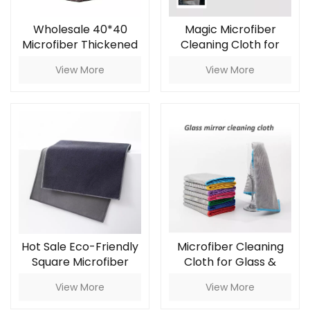
Wholesale 40*40
Magic Microfiber
Microfiber Thickened
Cleaning Cloth for
Waffle Grid Car
Glass & Mirror
View More
View More
Wiping Towel 350gsm
Household Cleaning
Absorbent Glass
Cloth Car Car Care
Hot Sale Eco-Friendly
Microfiber Cleaning
Square Microfiber
Cloth for Glass &
Suede Towel Grey
Mirror
View More
View More
30x40cm 450g/m Car
Care Cloth