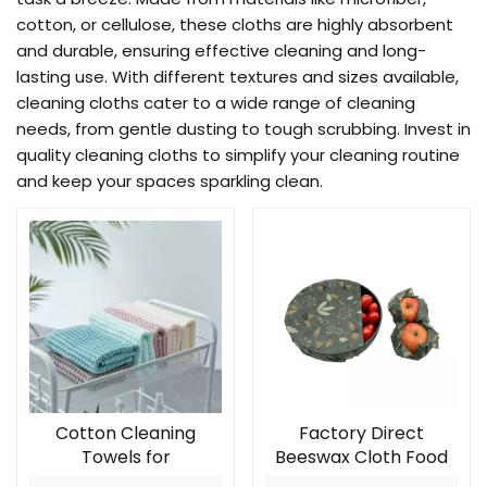
cotton, or cellulose, these cloths are highly absorbent
and durable, ensuring effective cleaning and long-
lasting use. With different textures and sizes available,
cleaning cloths cater to a wide range of cleaning
needs, from gentle dusting to tough scrubbing. Invest in
quality cleaning cloths to simplify your cleaning routine
and keep your spaces sparkling clean.
Cotton Cleaning
Factory Direct
Towels for
Beeswax Cloth Food
34*34cm,35g
Storage Wax Paper 3