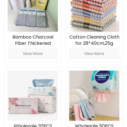
Bamboo Charcoal
Cotton Cleaning Cloth
Fiber Thickened
for 28*40cm,25g
Absorbent Cloth,
View More
View More
Non-Shedding, Non-
Oily, Kitchen Cleaning
Dishcloth for
Household
Wholesale 20PCS
Wholesale 50PCS