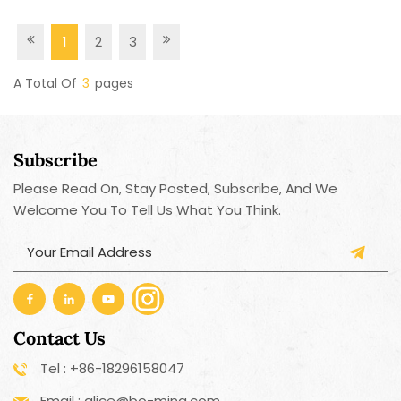
1
2
3
A Total Of
3
Pages
Subscribe
Please Read On, Stay Posted, Subscribe, And We
Welcome You To Tell Us What You Think.
Contact Us
Tel : +86-18296158047
Email : alice@bo-ming.com