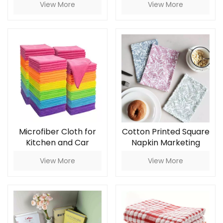
View More
View More
Sizes Eco Bees Wrap
Set
Microfiber Cloth for
Cotton Printed Square
Kitchen and Car
Napkin Marketing
Cleaning Towels
Copy for Household
View More
View More