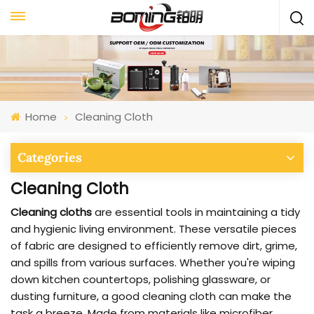
Home
Cleaning Cloth
Categories
Cleaning Cloth
Cleaning cloths
are essential tools in maintaining a tidy
and hygienic living environment. These versatile pieces
of fabric are designed to efficiently remove dirt, grime,
and spills from various surfaces. Whether you're wiping
down kitchen countertops, polishing glassware, or
dusting furniture, a good cleaning cloth can make the
task a breeze. Made from materials like microfiber,