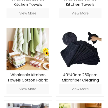
Kitchen Towels
Kitchen Towels
Microfiber Kitchen
Microfiber Kitchen
View More
View More
Rag
Rag
Wholesale Kitchen
40*40cm 250gsm
Towels Cotton Fabric
Microfiber Cleaning
Kitchen Rag and
Cloth for Car &
View More
View More
Napkin Household
Kitchen
Cleaning Cloths