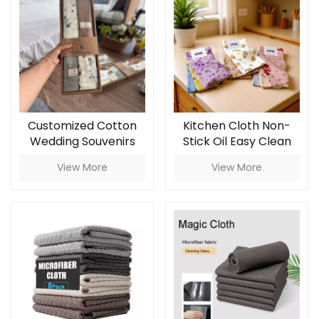
Customized Cotton
Kitchen Cloth Non-
Wedding Souvenirs
Stick Oil Easy Clean
and Household
Household Thickened
View More
View More
Cleaning Kitchen
Printed Square Coral
Towels Square-
Fleece Reusable Eco-
shaped Napkin and
Friendly
Rag Gifts Set