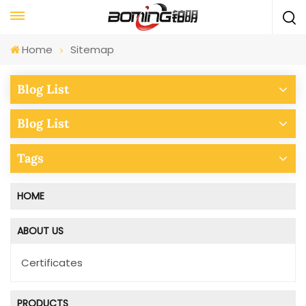
Home
Sitemap
Blog List
Blog List
Tags
HOME
ABOUT US
Certificates
PRODUCTS