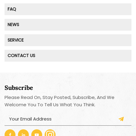
FAQ
NEWS
SERVICE
CONTACT US
Subscribe
Please Read On, Stay Posted, Subscribe, And We
Welcome You To Tell Us What You Think.