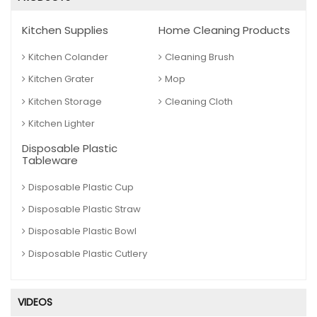
Kitchen Supplies
Home Cleaning Products
Kitchen Colander
Cleaning Brush
Kitchen Grater
Mop
Kitchen Storage
Cleaning Cloth
Kitchen Lighter
Disposable Plastic
Tableware
Disposable Plastic Cup
Disposable Plastic Straw
Disposable Plastic Bowl
Disposable Plastic Cutlery
VIDEOS