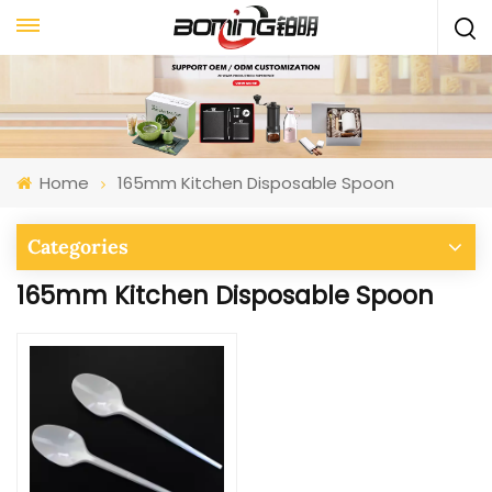
Home
165mm Kitchen Disposable Spoon
Categories
165mm Kitchen Disposable Spoon