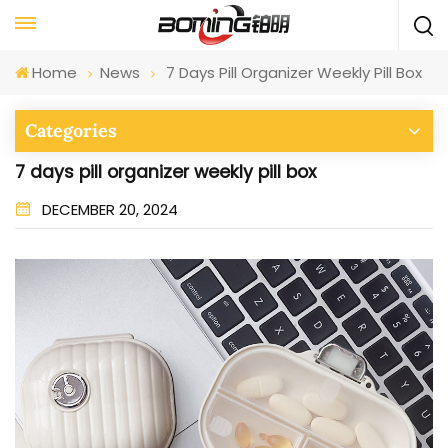
Home
News
7 Days Pill Organizer Weekly Pill Box
Categories
7 days pill organizer weekly pill box
DECEMBER 20, 2024