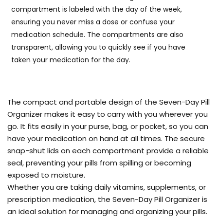
compartment is labeled with the day of the week,
ensuring you never miss a dose or confuse your
medication schedule. The compartments are also
transparent, allowing you to quickly see if you have
taken your medication for the day.
The compact and portable design of the Seven-Day Pill
Organizer makes it easy to carry with you wherever you
go. It fits easily in your purse, bag, or pocket, so you can
have your medication on hand at all times. The secure
snap-shut lids on each compartment provide a reliable
seal, preventing your pills from spilling or becoming
exposed to moisture.
Whether you are taking daily vitamins, supplements, or
prescription medication, the Seven-Day Pill Organizer is
an ideal solution for managing and organizing your pills.