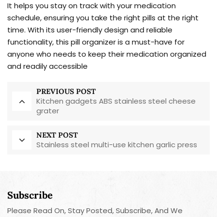
It helps you stay on track with your medication
schedule, ensuring you take the right pills at the right
time. With its user-friendly design and reliable
functionality, this pill organizer is a must-have for
anyone who needs to keep their medication organized
and readily accessible
PREVIOUS POST
Kitchen gadgets ABS stainless steel cheese
grater
NEXT POST
Stainless steel multi-use kitchen garlic press
Subscribe
Please Read On, Stay Posted, Subscribe, And We