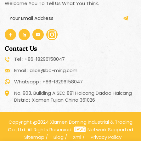
Welcome You To Tell Us What You Think.
Contact Us
Tel : +86-18296158047
Email : alice@bo-ming.com
Whatsapp : +86-18296158047
No. 903, Building A SEC 891 Haicang Dadao Haicang
District Xiamen Fujian China 361026
Copyright @2024 Xiamen Boming Industrial & Trading
Co., Ltd. All Rights Reserved.
Network Supported
Sitemap
/
Blog
/
Xml
/
Privacy Policy