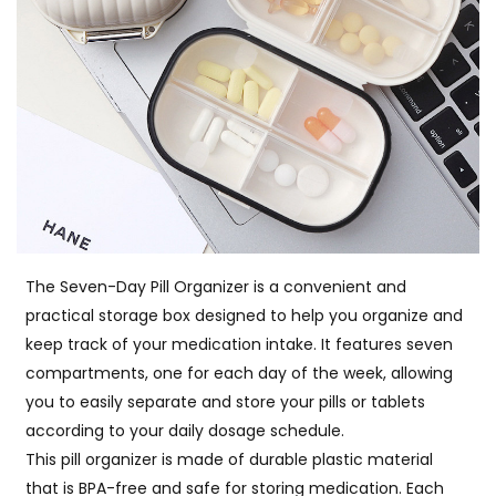
The Seven-Day Pill Organizer is a convenient and
practical storage box designed to help you organize and
keep track of your medication intake. It features seven
compartments, one for each day of the week, allowing
you to easily separate and store your pills or tablets
according to your daily dosage schedule.
This pill organizer is made of durable plastic material
that is BPA-free and safe for storing medication. Each