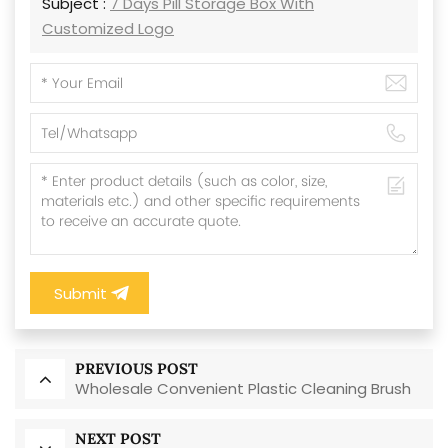
Subject :
7 Days Pill Storage Box With
Customized Logo
Submit
PREVIOUS POST
Wholesale Convenient Plastic Cleaning Brush
NEXT POST