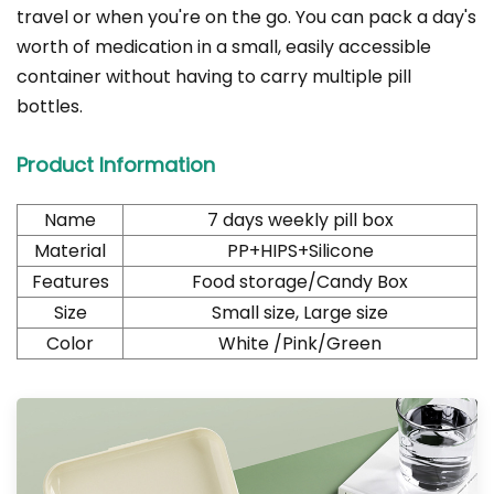
travel or when you're on the go. You can pack a day's
worth of medication in a small, easily accessible
container without having to carry multiple pill
bottles.
Product Information
Name
7 days weekly pill box
Material
PP+HIPS+Silicone
Features
Food storage/Candy Box
Size
Small size, Large size
Color
White /Pink/Green