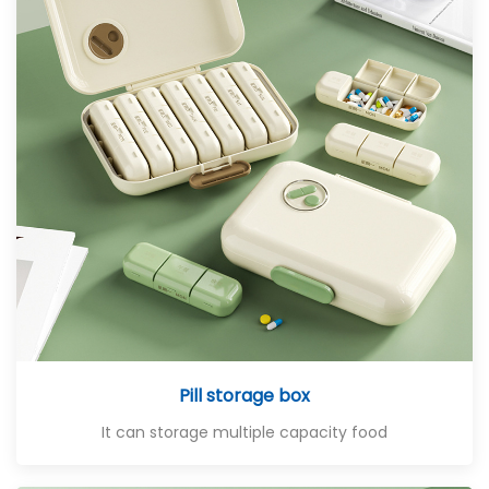
Pill storage box
It can storage multiple capacity food