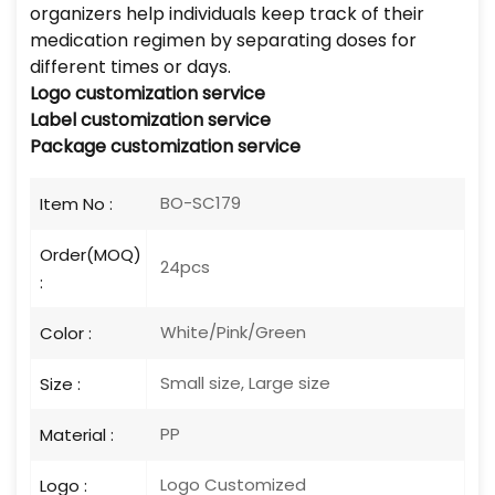
organizers help individuals keep track of their
medication regimen by separating doses for
different times or days.
Logo
customization service
Label customization service
Package customization service
BO-SC179
Item No :
Order(MOQ)
24pcs
:
White/Pink/Green
Color :
Small size, Large size
Size :
PP
Material :
Logo Customized
Logo :