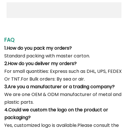
FAQ
1.How do you pack my orders?
Standard packing with master carton.
2.How do you deliver my orders?
For small quantities: Express such as DHL, UPS, FEDEX
Or TNT.For Bulk orders: By sea or air.
3.Are you a manufacturer or a trading company?
We are one OEM & ODM manufacturer of metal and
plastic parts.
4.Could we custom the logo on the product or
packaging?
Yes, customized logo is available.Please consult the