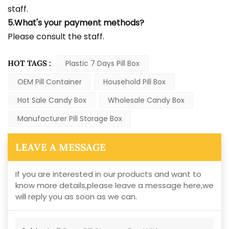
staff.
5.What's your payment methods?
Please consult the staff.
HOT TAGS :
Plastic 7 Days Pill Box
OEM Pill Container
Household Pill Box
Hot Sale Candy Box
Wholesale Candy Box
Manufacturer Pill Storage Box
LEAVE A MESSAGE
If you are interested in our products and want to
know more details,please leave a message here,we
will reply you as soon as we can.