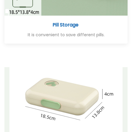
Pill Storage
It is convenient to save different pills.