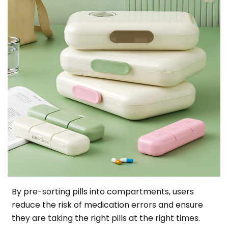
By pre-sorting pills into compartments, users
reduce the risk of medication errors and ensure
they are taking the right pills at the right times.