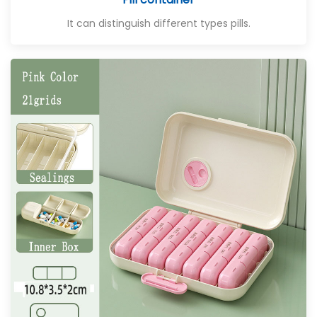
It can distinguish different types pills.