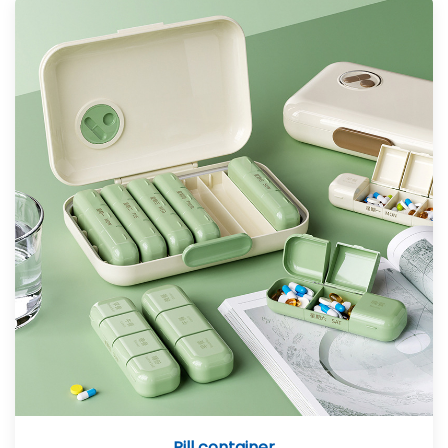
Pill container