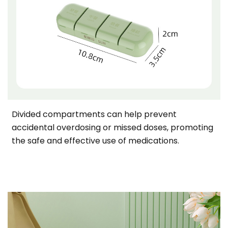
Divided compartments can help prevent
accidental overdosing or missed doses, promoting
the safe and effective use of medications.