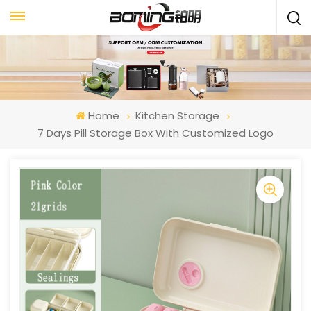
Home
Kitchen Storage
7 Days Pill Storage Box With Customized Logo