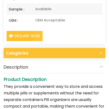
Available
Sample :
OEM Acceptable
OEM :
INQUIRE NOW
Categories
Description
Product Description
They provide a convenient way to store and access
multiple pills or supplements without the need for
separate containers.Pill organizers are usually
compact and portable, making them convenient for