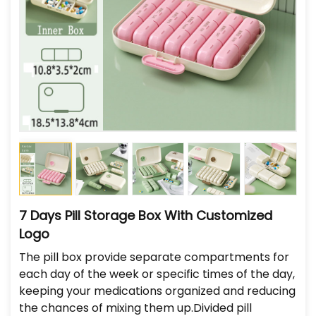
7 Days Pill Storage Box With Customized
Logo
The pill box provide separate compartments for
each day of the week or specific times of the day,
keeping your medications organized and reducing
the chances of mixing them up.Divided pill