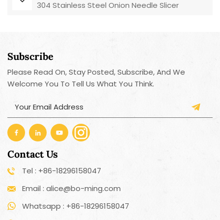
304 Stainless Steel Onion Needle Slicer
Subscribe
Please Read On, Stay Posted, Subscribe, And We
Welcome You To Tell Us What You Think.
Contact Us
Tel : +86-18296158047
Email : alice@bo-ming.com
Whatsapp : +86-18296158047