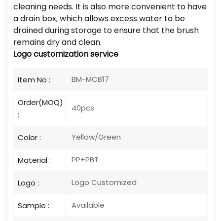
cleaning needs. It is also more convenient to have
a drain box, which allows excess water to be
drained during storage to ensure that the brush
remains dry and clean.
Logo customization service
BM-MCB17
Item No :
Order(MOQ)
40pcs
:
Yellow/Green
Color :
PP+PBT
Material :
Logo Customized
Logo :
Available
Sample :