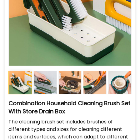
Combination Household Cleaning Brush Set
With Store Drain Box
The cleaning brush set includes brushes of
different types and sizes for cleaning different
items and surfaces, which can adapt to different