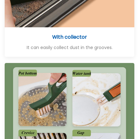
With collector
It can easily collect dust in the grooves.