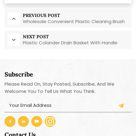
PREVIOUS POST
Wholesale Convenient Plastic Cleaning Brush
NEXT POST
Plastic Colander Drain Basket With Handle
Subscribe
Please Read On, Stay Posted, Subscribe, And We
Welcome You To Tell Us What You Think.
Contact Us