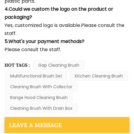
plastic parts.
4.Could we custom the logo on the product or
packaging?
Yes, customized logo is available.Please consult the
staff.
5.What's your payment methods?
Please consult the staff.
HOT TAGS :
Gap Cleaning Brush
Multifunctional Brush Set
Kitchen Cleaning Brush
Cleaning Brush With Collector
Range Hood Cleaning Brush
Cleaning Brush With Drain Box
LEAVE A MESSAGE