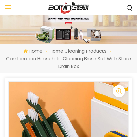
Home
Home Cleaning Products
Combination Household Cleaning Brush Set With Store
Drain Box