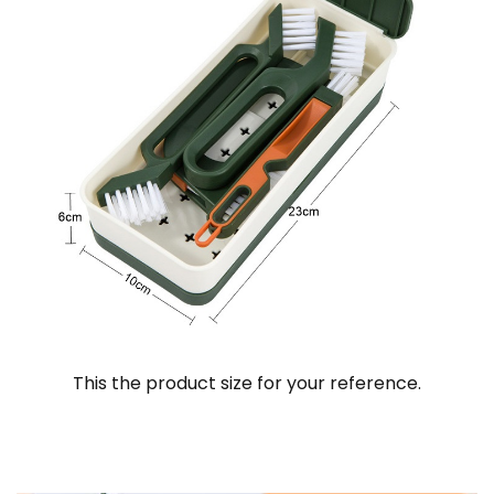
This the product size for your reference.