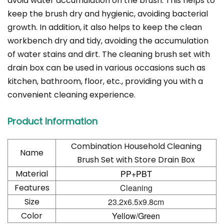
avoid water accumulation on the brush. This helps to
keep the brush dry and hygienic, avoiding bacterial
growth. In addition, it also helps to keep the clean
workbench dry and tidy, avoiding the accumulation
of water stains and dirt. The cleaning brush set with
drain box can be used in various occasions such as
kitchen, bathroom, floor, etc., providing you with a
convenient cleaning experience.
Product Information
Combination Household Cleaning
Name
Brush Set with Store Drain Box
Material
PP+PBT
Features
Cleaning
Size
23.2x6.5x9.8cm
Color
Yellow/Green