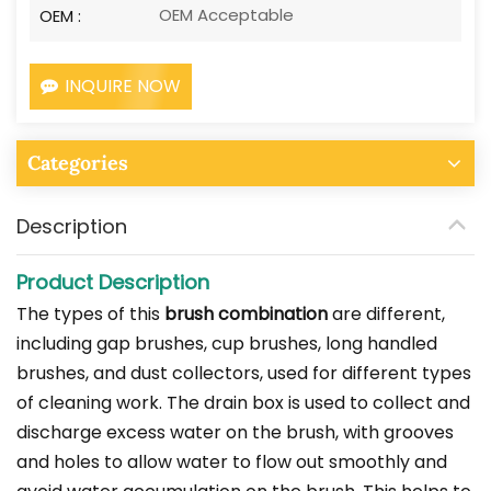
OEM Acceptable
OEM :
INQUIRE NOW
Categories
Description
Product Description
The types of this
brush combination
are different,
including gap brushes, cup brushes, long handled
brushes, and dust collectors, used for different types
of cleaning work. The drain box is used to collect and
discharge excess water on the brush, with grooves
and holes to allow water to flow out smoothly and