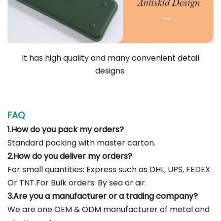
It has high quality and many convenient detail
designs.
FAQ
1.How do you pack my orders?
Standard packing with master carton.
2.How do you deliver my orders?
For small quantities: Express such as DHL, UPS, FEDEX
Or TNT.For Bulk orders: By sea or air.
3.Are you a manufacturer or a trading company?
We are one OEM & ODM manufacturer of metal and