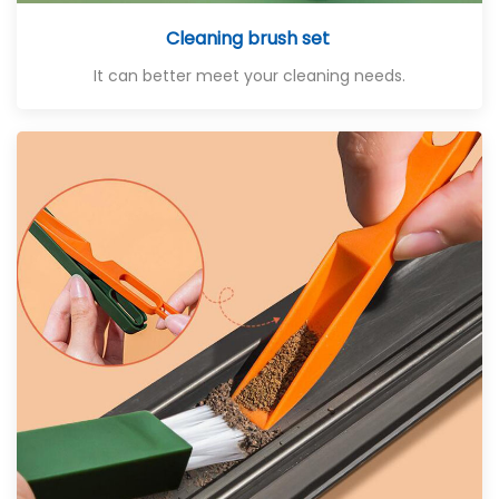
Cleaning brush set
It can better meet your cleaning needs.