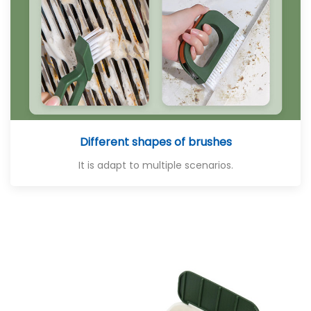
Different shapes of brushes
It is adapt to multiple scenarios.