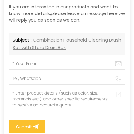
If you are interested in our products and want to
know more details,please leave a message here,we
will reply you as soon as we can.
Subject :
Combination Household Cleaning Brush
Set with Store Drain Box
Submit