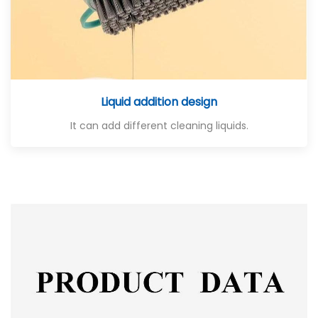
Liquid addition design
It can add different cleaning liquids.