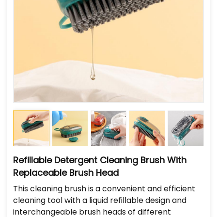
Refillable Detergent Cleaning Brush With
Replaceable Brush Head
This cleaning brush is a convenient and efficient
cleaning tool with a liquid refillable design and
interchangeable brush heads of different