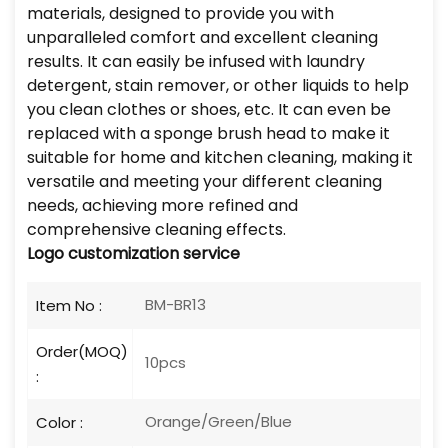
materials, designed to provide you with
unparalleled comfort and excellent cleaning
results. It can easily be infused with laundry
detergent, stain remover, or other liquids to help
you clean clothes or shoes, etc. It can even be
replaced with a sponge brush head to make it
suitable for home and kitchen cleaning, making it
versatile and meeting your different cleaning
needs, achieving more refined and
comprehensive cleaning effects.
Logo customization service
BM-BR13
Item No :
Order(MOQ)
10pcs
:
Orange/Green/Blue
Color :