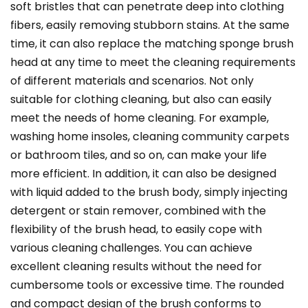
soft bristles that can penetrate deep into clothing
fibers, easily removing stubborn stains. At the same
time, it can also replace the matching sponge brush
head at any time to meet the cleaning requirements
of different materials and scenarios. Not only
suitable for clothing cleaning, but also can easily
meet the needs of home cleaning. For example,
washing home insoles, cleaning community carpets
or bathroom tiles, and so on, can make your life
more efficient. In addition, it can also be designed
with liquid added to the brush body, simply injecting
detergent or stain remover, combined with the
flexibility of the brush head, to easily cope with
various cleaning challenges. You can achieve
excellent cleaning results without the need for
cumbersome tools or excessive time. The rounded
and compact design of the brush conforms to