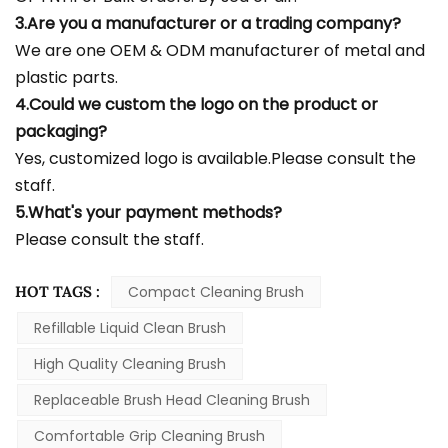
3.Are you a manufacturer or a trading company?
We are one OEM & ODM manufacturer of metal and
plastic parts.
4.Could we custom the logo on the product or
packaging?
Yes, customized logo is available.Please consult the
staff.
5.What's your payment methods?
Please consult the staff.
HOT TAGS :
Compact Cleaning Brush
Refillable Liquid Clean Brush
High Quality Cleaning Brush
Replaceable Brush Head Cleaning Brush
Comfortable Grip Cleaning Brush