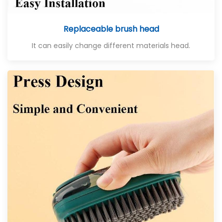
Replaceable brush head
It can easily change different materials head.