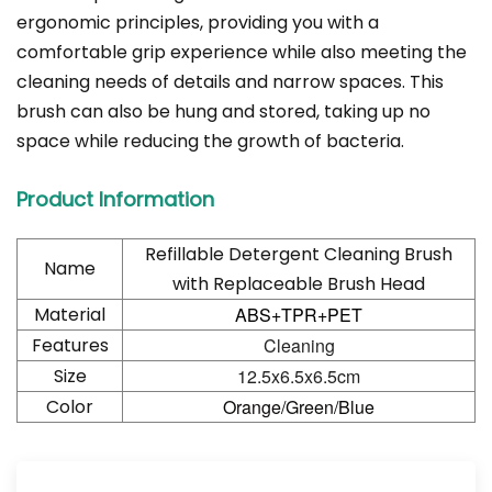
ergonomic principles, providing you with a
comfortable grip experience while also meeting the
cleaning needs of details and narrow spaces. This
brush can also be hung and stored, taking up no
space while reducing the growth of bacteria.
Product Information
Refillable Detergent Cleaning Brush
Name
with Replaceable Brush Head
Material
ABS+TPR+PET
Features
Cleaning
Size
12.5x6.5x6.5cm
Color
Orange/Green/Blue