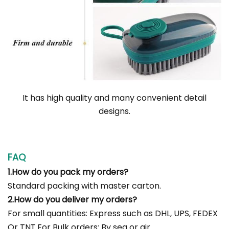
It has high quality and many convenient detail
designs.
FAQ
1.How do you pack my orders?
Standard packing with master carton.
2.How do you deliver my orders?
For small quantities: Express such as DHL, UPS, FEDEX
Or TNT.For Bulk orders: By sea or air.