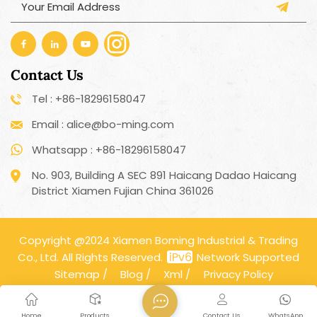
Contact Us
Tel : +86-18296158047
Email : alice@bo-ming.com
Whatsapp : +86-18296158047
No. 903, Building A SEC 891 Haicang Dadao Haicang
District Xiamen Fujian China 361026
Copyright @2024 Xiamen Boming Industrial & Trading
Co., Ltd. All Rights Reserved.
Network Supported
Sitemap
/
Blog
/
Xml
/
Privacy Policy
Home
Products
Contact Us
WhatsApp