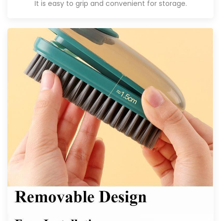
It is easy to grip and convenient for storage.