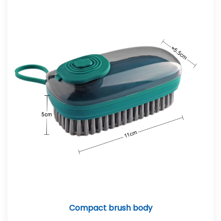
Compact brush body