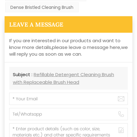
Dense Bristled Cleaning Brush
LEAVE A MESSAGE
If you are interested in our products and want to
know more details,please leave a message here,we
will reply you as soon as we can.
Subject :
Refillable Detergent Cleaning Brush
with Replaceable Brush Head