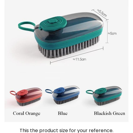
This the product size for your reference.