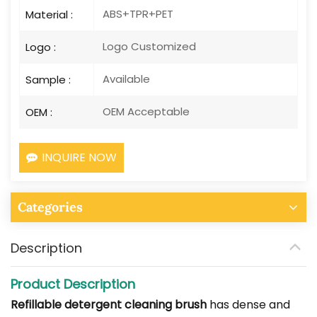
ABS+TPR+PET
Material :
Logo Customized
Logo :
Available
Sample :
OEM Acceptable
OEM :
INQUIRE NOW
Categories
Description
Product Description
Refillable detergent cleaning brush
has dense and