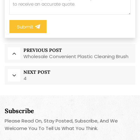
Submit
PREVIOUS POST
Wholesale Convenient Plastic Cleaning Brush
NEXT POST
4
Subscribe
Please Read On, Stay Posted, Subscribe, And We
Welcome You To Tell Us What You Think.