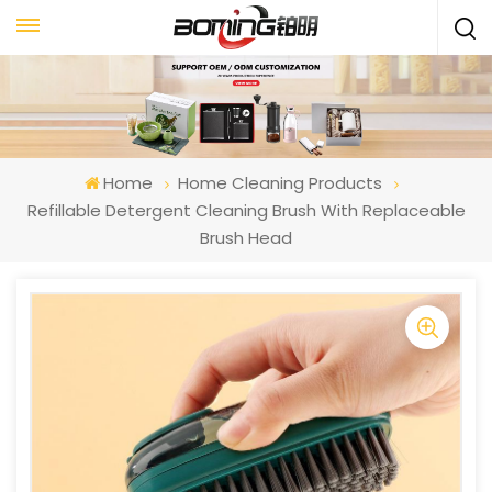
Home
Home Cleaning Products
Refillable Detergent Cleaning Brush With Replaceable
Brush Head