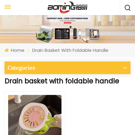
Home
Drain Basket With Foldable Handle
Categories
Drain basket with foldable handle