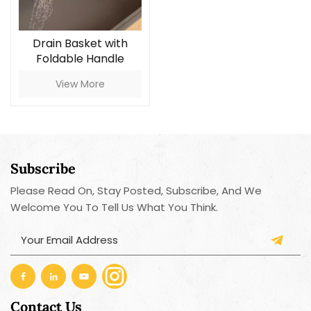
Drain Basket with
Foldable Handle
View More
Subscribe
Please Read On, Stay Posted, Subscribe, And We
Welcome You To Tell Us What You Think.
Contact Us