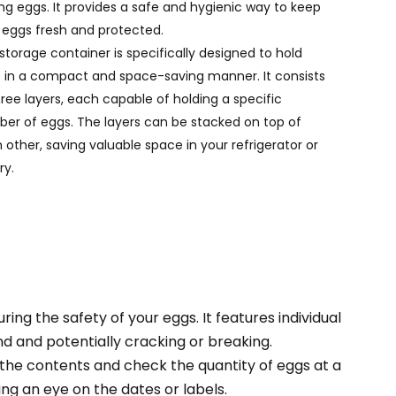
ing eggs. It provides a safe and hygienic way to keep
Português
 eggs fresh and protected.
Nederlands
 storage container is specifically designed to hold
 in a compact and space-saving manner. It consists
Türkçe
hree layers, each capable of holding a specific
er of eggs. The layers can be stacked on top of
العربية
 other, saving valuable space in your refrigerator or
ry.
ng the safety of your eggs. It features individual
 and potentially cracking or breaking.
 the contents and check the quantity of eggs at a
ing an eye on the dates or labels.