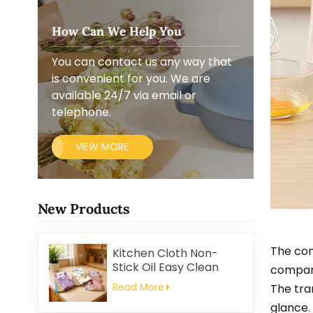
How Can We Help You
You can contact us any way that
is convenient for you. We are
available 24/7 via email or
telephone.
VIEW MORE
New Products
The con
Kitchen Cloth Non-
Stick Oil Easy Clean
compart
Household Thickened
Read More
The tra
Printed Square Coral
glance.
Fleece Reusable Eco-