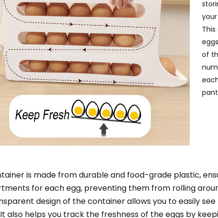
stor
your
This
eggs
of t
numb
each
pant
tainer is made from durable and food-grade plastic, ensuri
ments for each egg, preventing them from rolling around
nsparent design of the container allows you to easily see
 It also helps you track the freshness of the eggs by keep