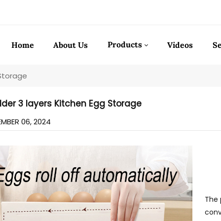
Products
Home
About Us
Videos
Se
 Storage
lder 3 layers Kitchen Egg Storage
MBER 06, 2024
The 
conv