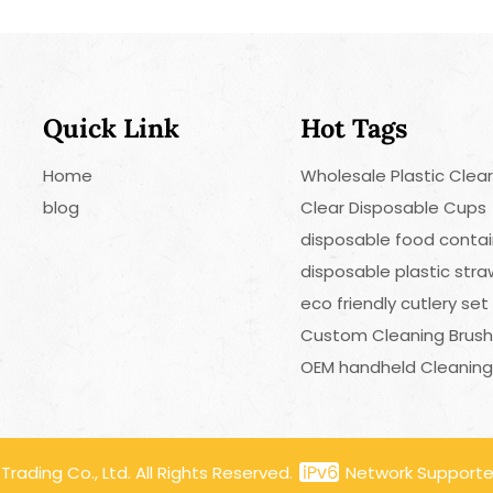
Quick Link
Hot Tags
Home
Wholesale Plastic Clea
blog
Clear Disposable Cups
disposable food contai
disposable plastic str
eco friendly cutlery set
Custom Cleaning Brus
OEM handheld Cleaning
ading Co., Ltd. All Rights Reserved.
Network Support