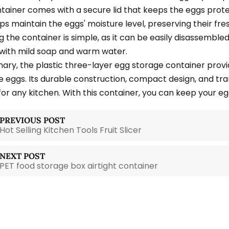
tainer comes with a secure lid that keeps the eggs prot
ps maintain the eggs' moisture level, preserving their fre
g the container is simple, as it can be easily disassembl
 with mild soap and warm water.
ary, the plastic three-layer egg storage container provi
e eggs. Its durable construction, compact design, and t
for any kitchen. With this container, you can keep your eg
PREVIOUS POST
Hot Selling Kitchen Tools Fruit Slicer
NEXT POST
PET food storage box airtight container