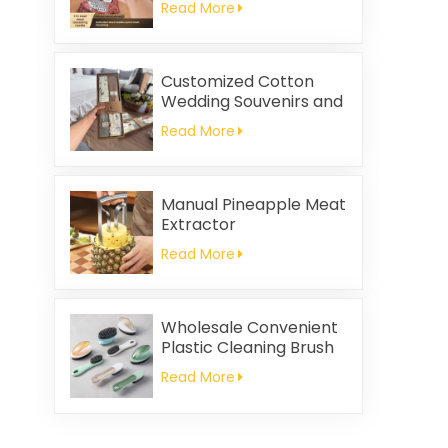
Read More
Customized Cotton
Wedding Souvenirs and
Household Cleaning
Read More
Kitchen Towels
Square-shaped Napkin
and Rag Gifts Set
Manual Pineapple Meat
Extractor
Read More
Wholesale Convenient
Plastic Cleaning Brush
Read More