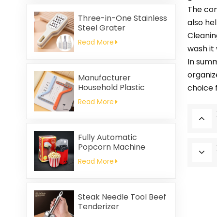
Friendly
The con
Three-in-One Stainless
also hel
Steel Grater
Cleanin
Read More
wash it
In summ
organiz
Manufacturer
Household Plastic
choice 
Cleaning Brush
Read More
Clothing Static Hair
Removal
Fully Automatic
Popcorn Machine
Home Portable
Read More
Popcorn Machine
Steak Needle Tool Beef
Tenderizer