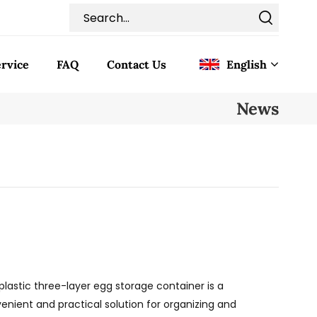
rvice
FAQ
Contact Us
English
News
English
Français
Deutsch
Italiano
Pусский
plastic three-layer egg storage container is a
Español
enient and practical solution for organizing and