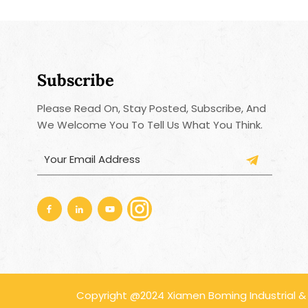
Subscribe
Please Read On, Stay Posted, Subscribe, And
We Welcome You To Tell Us What You Think.
Copyright @2024 Xiamen Boming Industrial & Tr