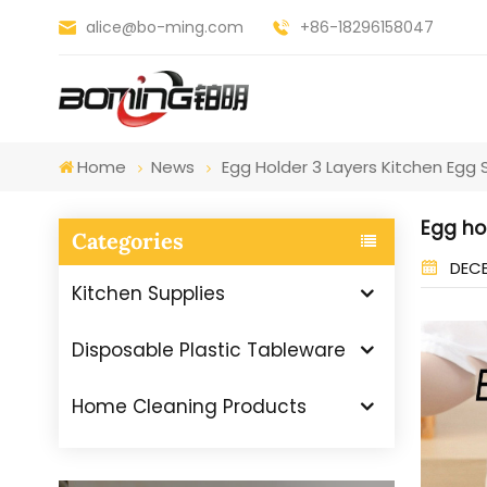
alice@bo-ming.com
+86-18296158047
Home
News
Egg Holder 3 Layers Kitchen Egg
Egg ho
Categories
DECE
Kitchen Supplies
Disposable Plastic Tableware
Home Cleaning Products