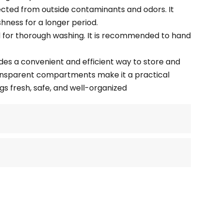
ected from outside contaminants and odors. It
shness for a longer period.
ed for thorough washing. It is recommended to hand
des a convenient and efficient way to store and
ransparent compartments make it a practical
gs fresh, safe, and well-organized