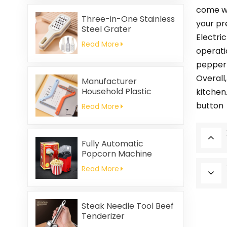
Friendly
come wi
Three-in-One Stainless
your pr
Steel Grater
Electri
Read More
operati
pepper 
Overall,
Manufacturer
Household Plastic
kitchen.
Cleaning Brush
button
Read More
Clothing Static Hair
Removal
Fully Automatic
Popcorn Machine
Home Portable
Read More
Popcorn Machine
Steak Needle Tool Beef
Tenderizer