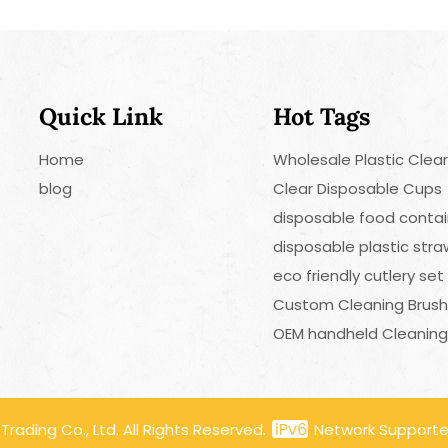
Quick Link
Hot Tags
Home
Wholesale Plastic Clea
blog
Clear Disposable Cups
disposable food contai
disposable plastic str
eco friendly cutlery set
Custom Cleaning Brus
OEM handheld Cleaning
ading Co., Ltd. All Rights Reserved.
Network Support