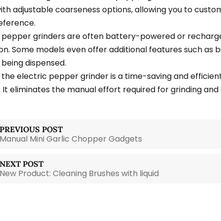
th adjustable coarseness options, allowing you to custom
eference.
c pepper grinders are often battery-powered or recharge
on. Some models even offer additional features such as bu
being dispensed.
 the electric pepper grinder is a time-saving and efficien
 It eliminates the manual effort required for grinding and 
PREVIOUS POST
Manual Mini Garlic Chopper Gadgets
NEXT POST
New Product: Cleaning Brushes with liquid