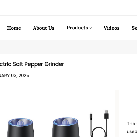
Products
Home
About Us
Videos
Se
ctric Salt Pepper Grinder
ARY 03, 2025
The 
used