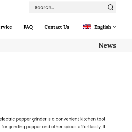
rvice
FAQ
Contact Us
English
News
English
Français
Deutsch
Italiano
Pусский
electric pepper grinder is a convenient kitchen tool
Español
 for grinding pepper and other spices effortlessly. It