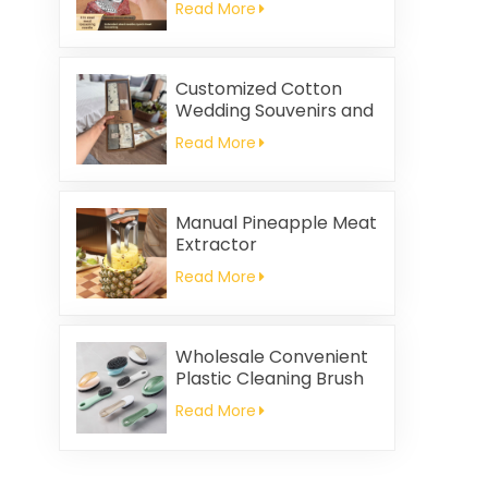
Read More
Customized Cotton
Wedding Souvenirs and
Household Cleaning
Read More
Kitchen Towels
Square-shaped Napkin
and Rag Gifts Set
Manual Pineapple Meat
Extractor
Read More
Wholesale Convenient
Plastic Cleaning Brush
Read More