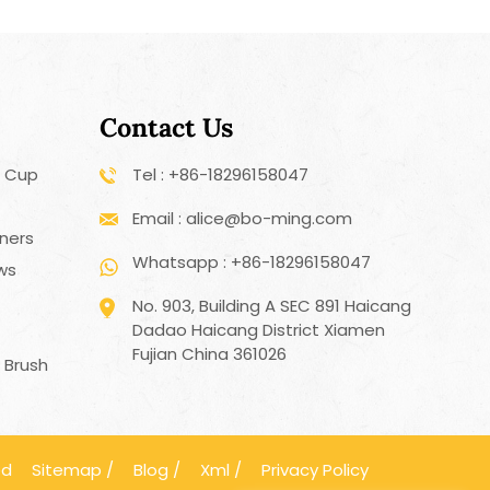
Contact Us
r Cup
Tel : +86-18296158047
Email : alice@bo-ming.com
ners
Whatsapp : +86-18296158047
aws
No. 903, Building A SEC 891 Haicang
Dadao Haicang District Xiamen
h
Fujian China 361026
 Brush
ed
Sitemap
/
Blog
/
Xml
/
Privacy Policy