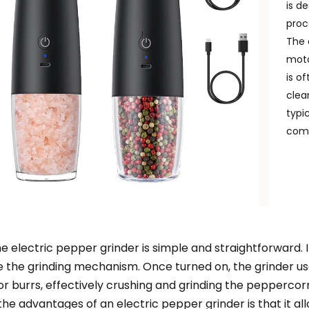
is d
proc
The 
moto
is o
clea
typi
comf
he electric pepper grinder is simple and straightforward. I
e the grinding mechanism. Once turned on, the grinder use
or burrs, effectively crushing and grinding the peppercorn
the advantages of an electric pepper grinder is that it al