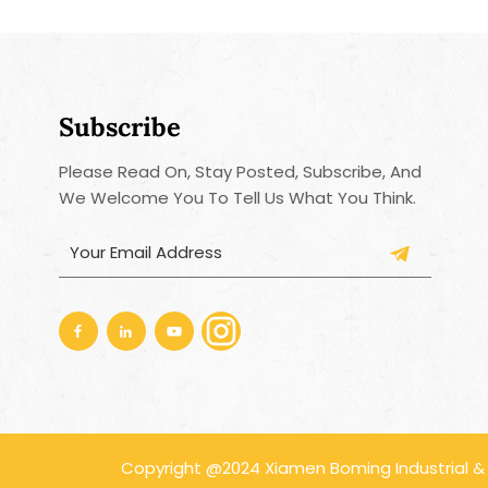
Subscribe
Please Read On, Stay Posted, Subscribe, And
We Welcome You To Tell Us What You Think.
Copyright @2024 Xiamen Boming Industrial & Tr