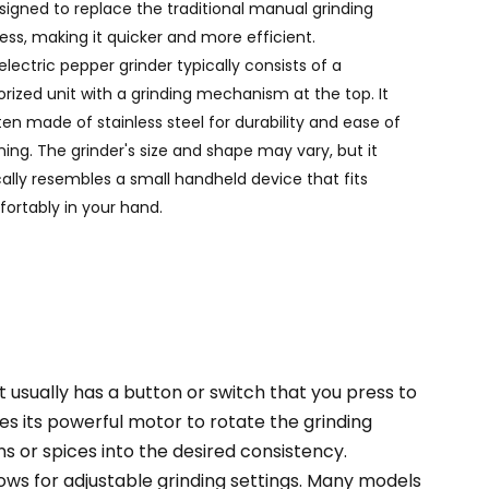
esigned to replace the traditional manual grinding
Português
ess, making it quicker and more efficient.
Nederlands
electric pepper grinder typically consists of a
rized unit with a grinding mechanism at the top. It
Türkçe
ften made of stainless steel for durability and ease of
ning. The grinder's size and shape may vary, but it
العربية
cally resembles a small handheld device that fits
ortably in your hand.
t usually has a button or switch that you press to
s its powerful motor to rotate the grinding
s or spices into the desired consistency.
lows for adjustable grinding settings. Many models