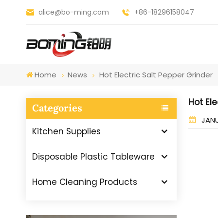
alice@bo-ming.com
+86-18296158047
Home
News
Hot Electric Salt Pepper Grinder
Hot Ele
Categories
JANU
Kitchen Supplies
Disposable Plastic Tableware
Home Cleaning Products