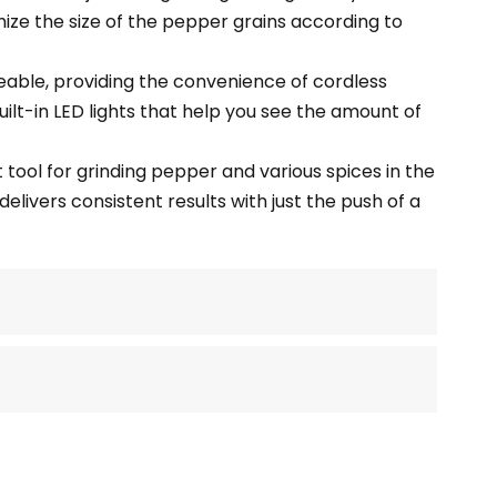
ize the size of the pepper grains according to
able, providing the convenience of cordless
ilt-in LED lights that help you see the amount of
t tool for grinding pepper and various spices in the
delivers consistent results with just the push of a