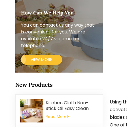
How Can We Help You
You can contact us any way that
is convenient for you. We are
available 24/7 via email or
telephone.
VIEW MORE
New Products
Using t
Kitchen Cloth Non-
Stick Oil Easy Clean
activat
Household Thickened
Read More
blades 
Printed Square Coral
One of 
Fleece Reusable Eco-