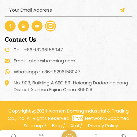
Contact Us
Tel : +86-18296158047
Email : alice@bo-ming.com
Whatsapp : +86-18296158047
No. 903, Building A SEC 891 Haicang Dadao Haicang
District Xiamen Fujian China 361026
Copyright @2024 Xiamen Boming Industrial & Trading
Co., Ltd. All Rights Reserved.
Network Supported
Sitemap
/
Blog
/
Xml
/
Privacy Policy