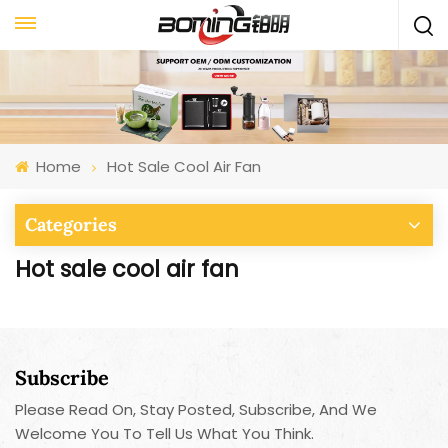
Home
Hot Sale Cool Air Fan
Categories
Hot sale cool air fan
Subscribe
Please Read On, Stay Posted, Subscribe, And We
Welcome You To Tell Us What You Think.