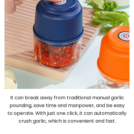
It can break away from traditional manual garlic
pounding, save time and manpower, and be easy
to operate. With just one click, it can automatically
crush garlic, which is convenient and fast.