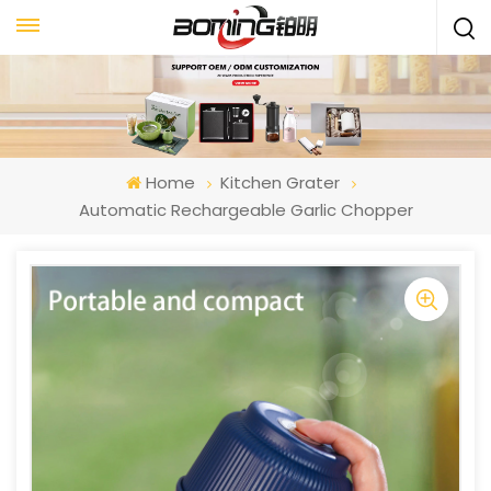
Home
Kitchen Grater
Automatic Rechargeable Garlic Chopper