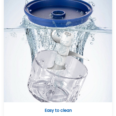
Easy to clean