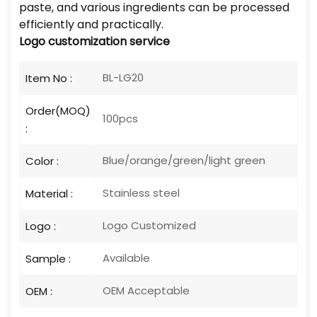
paste, and various ingredients can be processed
efficiently and practically.
Logo
customization service
BL-LG20
Item No :
Order(MOQ)
100pcs
:
Blue/orange/green/light green
Color :
Stainless steel
Material :
Logo Customized
Logo :
Available
Sample :
OEM Acceptable
OEM :