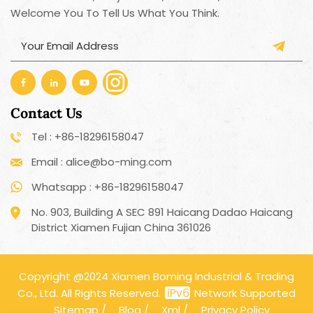
Welcome You To Tell Us What You Think.
Contact Us
Tel : +86-18296158047
Email : alice@bo-ming.com
Whatsapp : +86-18296158047
No. 903, Building A SEC 891 Haicang Dadao Haicang
District Xiamen Fujian China 361026
Copyright @2024 Xiamen Boming Industrial & Trading
Co., Ltd. All Rights Reserved.
Network Supported
Sitemap
/
Blog
/
Xml
/
Privacy Policy