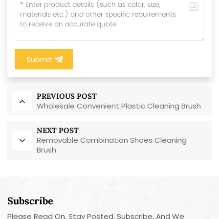
Submit
PREVIOUS POST
Wholesale Convenient Plastic Cleaning Brush
NEXT POST
Removable Combination Shoes Cleaning
Brush
Subscribe
Please Read On, Stay Posted, Subscribe, And We