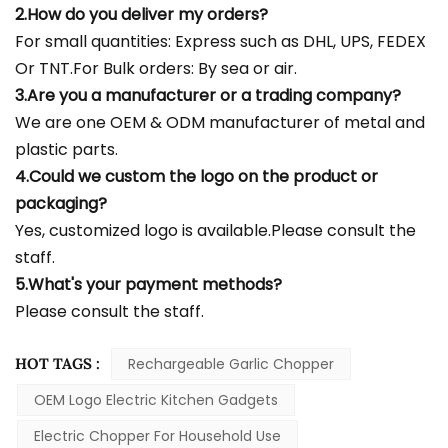
2.How do you deliver my orders?
For small quantities: Express such as DHL, UPS, FEDEX
Or TNT.For Bulk orders: By sea or air.
3.Are you a manufacturer or a trading company?
We are one OEM & ODM manufacturer of metal and
plastic parts.
4.Could we custom the logo on the product or
packaging?
Yes, customized logo is available.Please consult the
staff.
5.What's your payment methods?
Please consult the staff.
HOT TAGS :
Rechargeable Garlic Chopper
OEM Logo Electric Kitchen Gadgets
Electric Chopper For Household Use