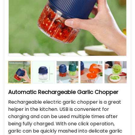
Automatic Rechargeable Garlic Chopper
Rechargeable electric garlic chopper is a great
helper in the kitchen. USB is convenient for
charging and can be used multiple times after
being fully charged. With one click operation,
garlic can be quickly mashed into delicate garlic