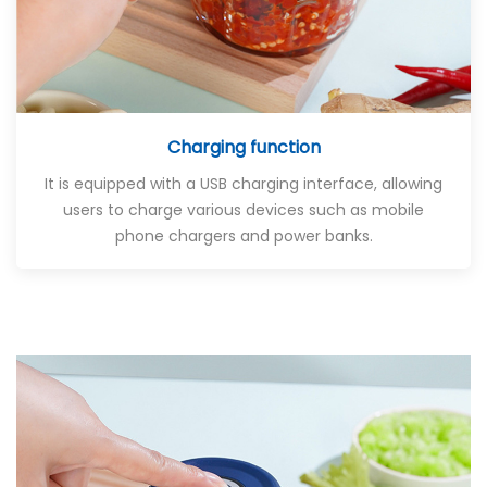
Charging function
It is equipped with a USB charging interface, allowing
users to charge various devices such as mobile
phone chargers and power banks.