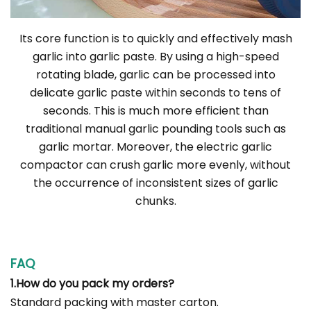
Its core function is to quickly and effectively mash
garlic into garlic paste. By using a high-speed
rotating blade, garlic can be processed into
delicate garlic paste within seconds to tens of
seconds. This is much more efficient than
traditional manual garlic pounding tools such as
garlic mortar. Moreover, the electric garlic
compactor can crush garlic more evenly, without
the occurrence of inconsistent sizes of garlic
chunks.
FAQ
1.How do you pack my orders?
Standard packing with master carton.