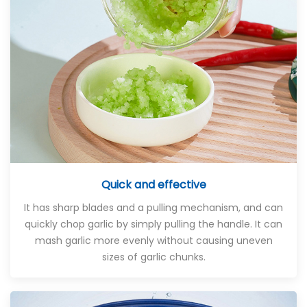
Quick and effective
It has sharp blades and a pulling mechanism, and can
quickly chop garlic by simply pulling the handle. It can
mash garlic more evenly without causing uneven
sizes of garlic chunks.