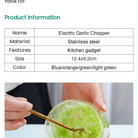
have for.
Product Information
Name
Electric Garlic Chopper
Material
Stainless steel
Features
Kitchen gadget
12.4x9.2cm
Size
Color
Blue/orange/green/light green