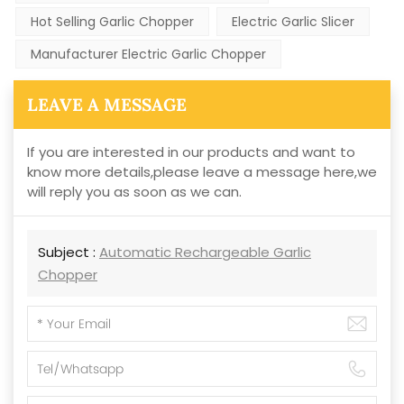
Hot Selling Garlic Chopper
Electric Garlic Slicer
Manufacturer Electric Garlic Chopper
LEAVE A MESSAGE
If you are interested in our products and want to
know more details,please leave a message here,we
will reply you as soon as we can.
Subject :
Automatic Rechargeable Garlic
Chopper