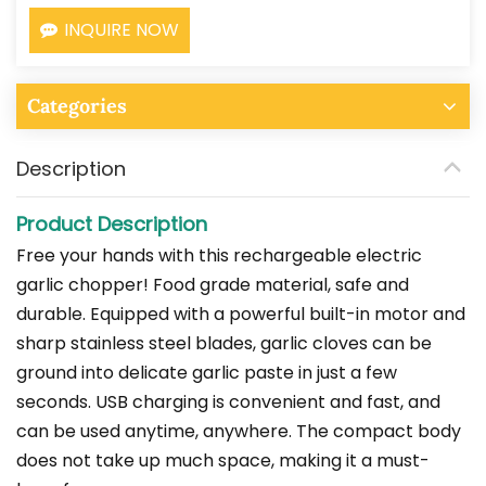
INQUIRE NOW
Categories
Description
Product Description
Free your hands with this rechargeable electric
garlic chopper! Food grade material, safe and
durable. Equipped with a powerful built-in motor and
sharp stainless steel blades, garlic cloves can be
ground into delicate garlic paste in just a few
seconds. USB charging is convenient and fast, and
can be used anytime, anywhere. The compact body
does not take up much space, making it a must-