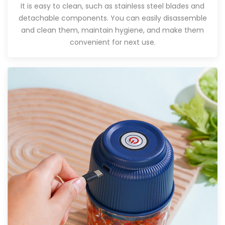
It is easy to clean, such as stainless steel blades and
detachable components. You can easily disassemble
and clean them, maintain hygiene, and make them
convenient for next use.