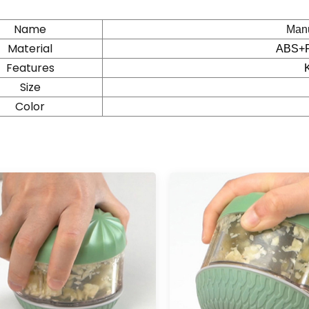
Name
Manu
Material
ABS+
Features
Size
Color