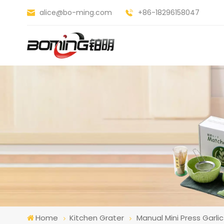
alice@bo-ming.com
+86-18296158047
Home
Kitchen Grater
Manual Mini Press Garl