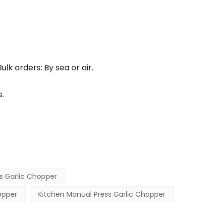
lk orders: By sea or air.
.
s Garlic Chopper
opper
Kitchen Manual Press Garlic Chopper