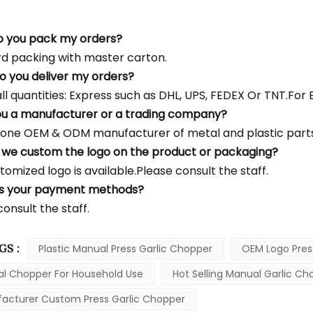
o you pack my orders?
d packing with master carton.
o you deliver my orders?
l quantities: Express such as DHL, UPS, FEDEX Or TNT.For Bu
ou a manufacturer or a trading company?
one OEM & ODM manufacturer of metal and plastic parts
 we custom the logo on the product or packaging?
tomized logo is available.Please consult the staff.
's your payment methods?
onsult the staff.
GS :
Plastic Manual Press Garlic Chopper
OEM Logo Pres
l Chopper For Household Use
Hot Selling Manual Garlic Ch
acturer Custom Press Garlic Chopper