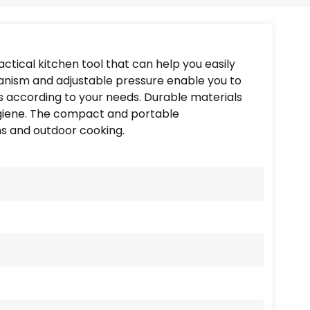
Português
Nederlands
ctical kitchen tool that can help you easily
Türkçe
hanism and adjustable pressure enable you to
es according to your needs. Durable materials
العربية
hygiene. The compact and portable
ns and outdoor cooking.