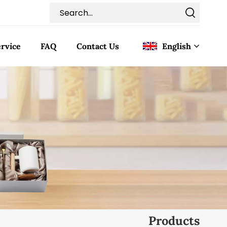
rvice
FAQ
Contact Us
English
English
Français
Deutsch
Italiano
Pусский
Español
Products