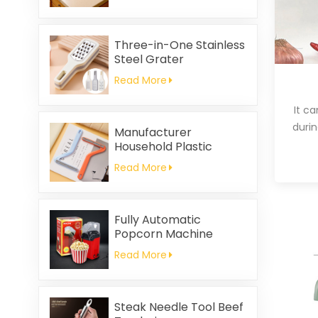
Printed Square Coral
Fleece Reusable Eco-
Friendly
Three-in-One Stainless
Steel Grater
Read More
It c
durin
Manufacturer
Household Plastic
Cleaning Brush
Read More
Clothing Static Hair
Removal
Fully Automatic
Popcorn Machine
Home Portable
Read More
Popcorn Machine
Steak Needle Tool Beef