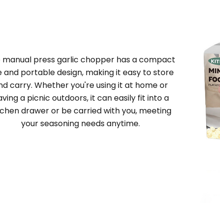
e
manual press garlic chopper
has a compact
e and portable design, making it easy to store
nd carry. Whether you're using it at home or
ving a picnic outdoors, it can easily fit into a
tchen drawer or be carried with you, meeting
your seasoning needs anytime.