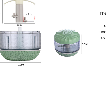
Th
und
to