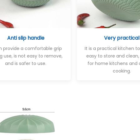
Anti slip handle
Very practical
an provide a comfortable grip
It is a practical kitchen to
g use, is not easy to remove,
easy to store and clean,
and is safer to use.
for home kitchens and 
cooking.