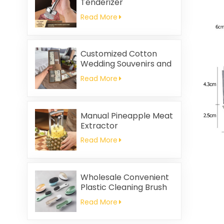
Tenderizer
Read More
Customized Cotton
Wedding Souvenirs and
Household Cleaning
Read More
Kitchen Towels
Square-shaped Napkin
and Rag Gifts Set
Manual Pineapple Meat
Extractor
Read More
Wholesale Convenient
Plastic Cleaning Brush
Read More