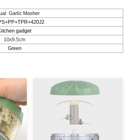
al Garlic Masher
PS+PP+TPR+420J2
Kitchen gadget
10x9.5cm
Green