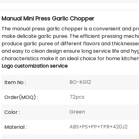
Manual Mini Press Garlic Chopper
The manual press garlic chopper is a convenient and pra
make delicate garlic puree. The efficient pressing mec
produce garlic puree of different flavors and thickness
and easy to clean design ensure long service life and 
characteristics make it an ideal choice for home kitche
Logo
customization service
BO-KG12
Item No :
72pcs
Order(MOQ) :
Green
Color :
ABS+PS+PP+TPR+420J2
Material :