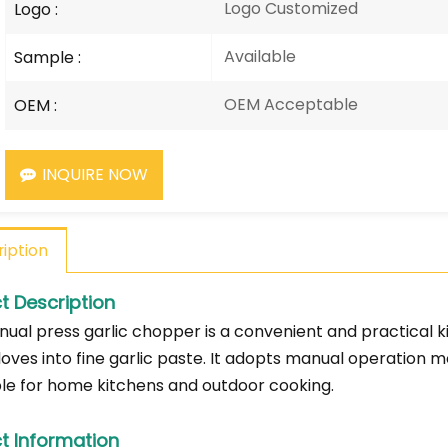
Logo Customized
Logo :
Available
Sample :
OEM Acceptable
OEM :
INQUIRE NOW
iption
t Description
ual press garlic chopper is a convenient and practical ki
loves into fine garlic paste. It adopts manual operation m
able for home kitchens and outdoor cooking.
t Information