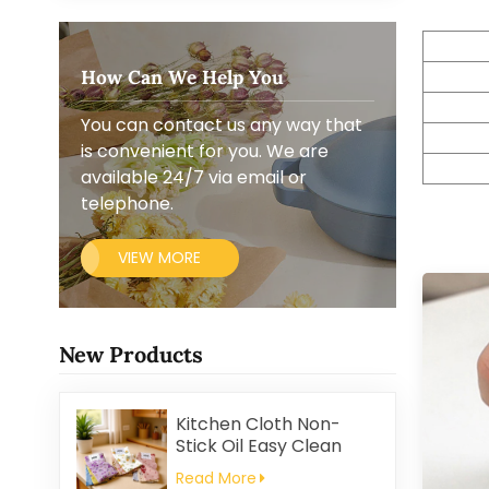
How Can We Help You
You can contact us any way that
is convenient for you. We are
available 24/7 via email or
telephone.
VIEW MORE
New Products
Kitchen Cloth Non-
Stick Oil Easy Clean
Household Thickened
Read More