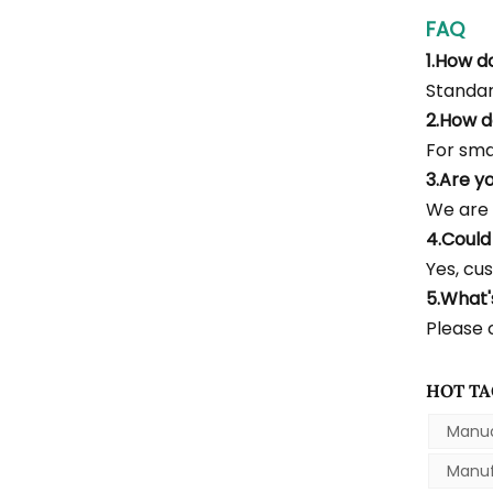
FAQ
1.How d
Standar
2.How d
For smal
3.Are y
We are 
4.Could
Yes, cus
5.What
Please c
HOT TA
Manua
Manuf