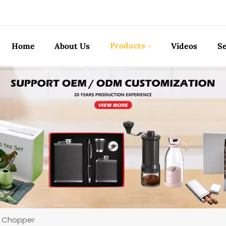
Products
Home
About Us
Videos
Se
ic Chopper