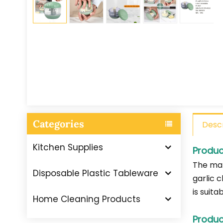
Categories
Descr
Kitchen Supplies
Produc
The man
Disposable Plastic Tableware
garlic c
is suit
Home Cleaning Products
Produc