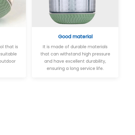
Good material
ol that is
It is made of durable materials
 suitable
that can withstand high pressure
outdoor
and have excellent durability,
ensuring a long service life.