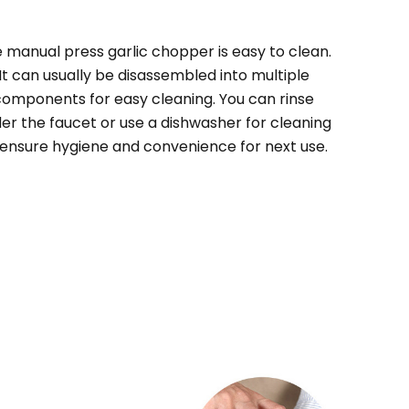
e
manual press garlic chopper
is easy to clean.
It can usually be disassembled into multiple
components for easy cleaning. You can rinse
er the faucet or use a dishwasher for cleaning
 ensure hygiene and convenience for next use.