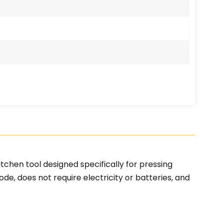
tchen tool designed specifically for pressing
ode, does not require electricity or batteries, and