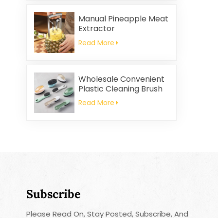
and Rag Gifts Set
Manual Pineapple Meat
Extractor
Read More
Wholesale Convenient
Plastic Cleaning Brush
Read More
Subscribe
Please Read On, Stay Posted, Subscribe, And