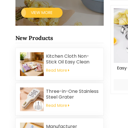
VIEW MORE
New Products
Kitchen Cloth Non-
Stick Oil Easy Clean
Household Thickened
Easy 
Read More
Printed Square Coral
Fleece Reusable Eco-
Friendly
Three-in-One Stainless
Steel Grater
Read More
Manufacturer