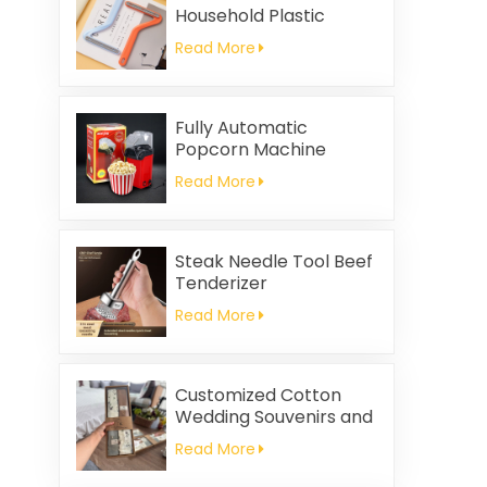
Household Plastic
Cleaning Brush
Read More
Clothing Static Hair
Removal
Fully Automatic
Popcorn Machine
Home Portable
Read More
Popcorn Machine
Steak Needle Tool Beef
Tenderizer
Read More
Customized Cotton
Wedding Souvenirs and
Household Cleaning
Read More
Kitchen Towels
Square-shaped Napkin