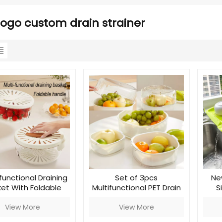
ogo custom drain strainer
functional Draining
Set of 3pcs
Ne
et With Foldable
Multifunctional PET Drain
S
Handle
Basket
View More
View More