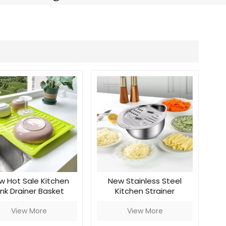
Português
Nederlands
Türkçe
العربية
w Hot Sale Kitchen
New Stainless Steel
ink Drainer Basket
Kitchen Strainer
View More
View More