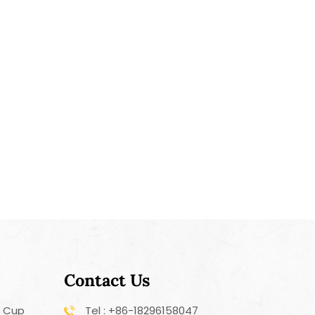
Contact Us
r Cup
Tel : +86-18296158047