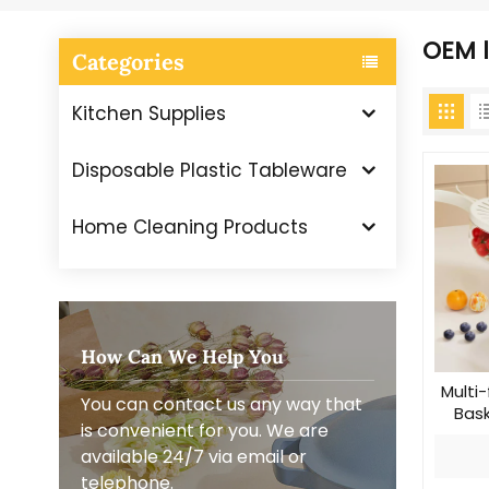
OEM l
Categories
Kitchen Supplies
Disposable Plastic Tableware
Home Cleaning Products
How Can We Help You
Multi-
You can contact us any way that
Bask
is convenient for you. We are
available 24/7 via email or
telephone.