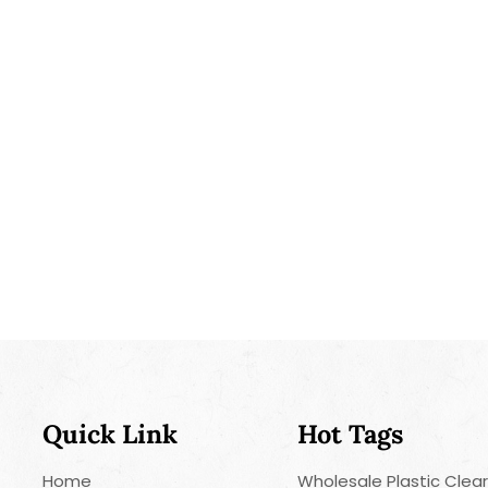
Quick Link
Hot Tags
Home
Wholesale Plastic Clea