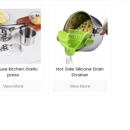
use kitchen Garlic
Hot Sale Silicone Drain
press
Strainer
View More
View More