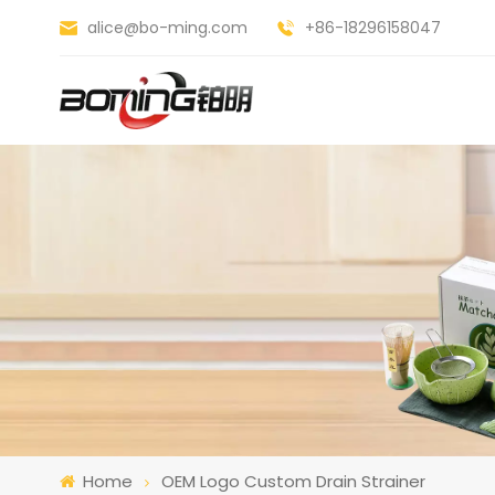
alice@bo-ming.com
+86-18296158047
Home
OEM Logo Custom Drain Strainer