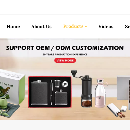
Products
Home
About Us
Videos
Se