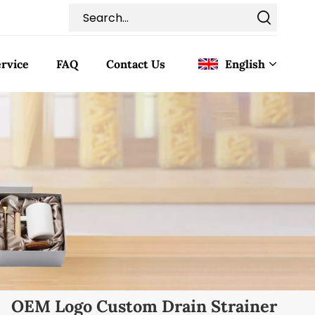
rvice
FAQ
Contact Us
English
English
Français
Deutsch
Italiano
Pусский
Español
OEM Logo Custom Drain Strainer