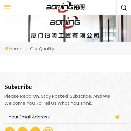
Home
Our Quality
Subscribe
Please Read On, Stay Posted, Subscribe, And We
Welcome You To Tell Us What You Think.