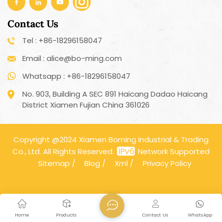
Contact Us
Tel : +86-18296158047
Email : alice@bo-ming.com
Whatsapp : +86-18296158047
No. 903, Building A SEC 891 Haicang Dadao Haicang
District Xiamen Fujian China 361026
Copyright @2024 Xiamen Boming Industrial & Trading
Co., Ltd. All Rights Reserved.
Network Supported
Sitemap
/
Blog
/
Xml
/
Privacy Policy
Home
Products
Contact Us
WhatsApp