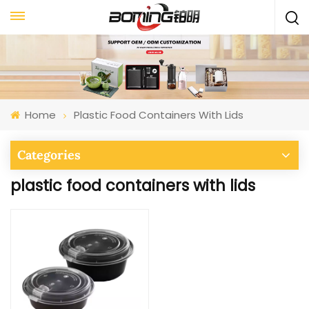
Home
Plastic Food Containers With Lids
Categories
plastic food containers with lids