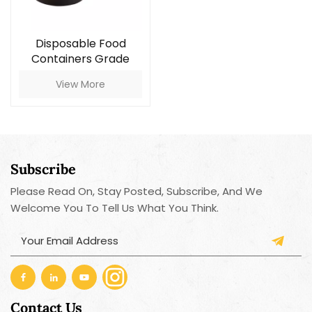
Disposable Food
Containers Grade
Plastic Container With
View More
Lid
Subscribe
Please Read On, Stay Posted, Subscribe, And We
Welcome You To Tell Us What You Think.
Contact Us