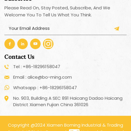
Please Read On, Stay Posted, Subscribe, And We
Welcome You To Tell Us What You Think.
Contact Us
Tel : +86-18296158047
Email : alice@bo-ming.com
Whatsapp : +86-18296158047
No. 903, Building A SEC 891 Haicang Dadao Haicang
District Xiamen Fujian China 361026
Copyright @2024 Xiamen Boming Industrial & Trading