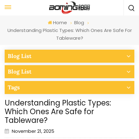
Home
Blog
Understanding Plastic Types: Which Ones Are Safe For
Tableware?
Blog List
Blog List
Tags
Understanding Plastic Types:
Which Ones Are Safe for
Tableware?
November 21, 2025