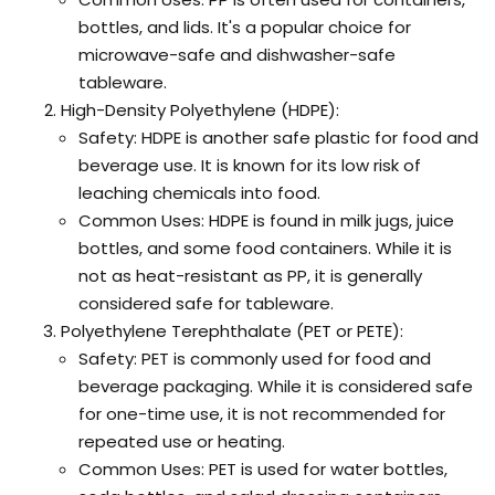
bottles, and lids. It's a popular choice for
microwave-safe and dishwasher-safe
tableware.
High-Density Polyethylene (HDPE):
Safety: HDPE is another safe plastic for food and
beverage use. It is known for its low risk of
leaching chemicals into food.
Common Uses: HDPE is found in milk jugs, juice
bottles, and some food containers. While it is
not as heat-resistant as PP, it is generally
considered safe for tableware.
Polyethylene Terephthalate (PET or PETE):
Safety: PET is commonly used for food and
beverage packaging. While it is considered safe
for one-time use, it is not recommended for
repeated use or heating.
Common Uses: PET is used for water bottles,