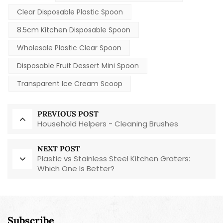
Clear Disposable Plastic Spoon
8.5cm Kitchen Disposable Spoon
Wholesale Plastic Clear Spoon
Disposable Fruit Dessert Mini Spoon
Transparent Ice Cream Scoop
PREVIOUS POST
Household Helpers - Cleaning Brushes
NEXT POST
Plastic vs Stainless Steel Kitchen Graters:
Which One Is Better?
Subscribe