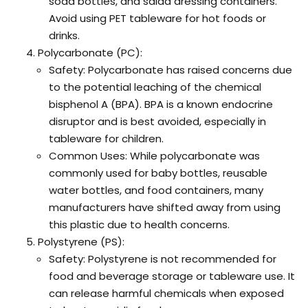
soda bottles, and salad dressing containers.
Avoid using PET tableware for hot foods or
drinks.
Polycarbonate (PC):
Safety: Polycarbonate has raised concerns due
to the potential leaching of the chemical
bisphenol A (BPA). BPA is a known endocrine
disruptor and is best avoided, especially in
tableware for children.
Common Uses: While polycarbonate was
commonly used for baby bottles, reusable
water bottles, and food containers, many
manufacturers have shifted away from using
this plastic due to health concerns.
Polystyrene (PS):
Safety: Polystyrene is not recommended for
food and beverage storage or tableware use. It
can release harmful chemicals when exposed