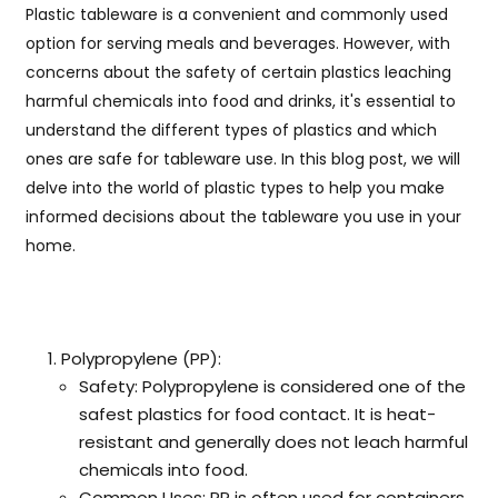
Plastic tableware is a convenient and commonly used
option for serving meals and beverages. However, with
concerns about the safety of certain plastics leaching
harmful chemicals into food and drinks, it's essential to
understand the different types of plastics and which
ones are safe for tableware use. In this blog post, we will
delve into the world of plastic types to help you make
informed decisions about the tableware you use in your
home.
Polypropylene (PP):
Safety: Polypropylene is considered one of the
safest plastics for food contact. It is heat-
resistant and generally does not leach harmful
chemicals into food.
Common Uses: PP is often used for containers,