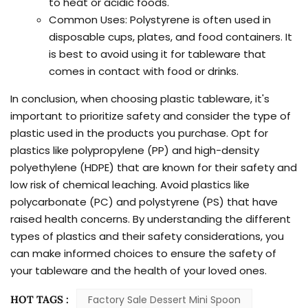
to heat or acidic foods.
Common Uses: Polystyrene is often used in
disposable cups, plates, and food containers. It
is best to avoid using it for tableware that
comes in contact with food or drinks.
In conclusion, when choosing plastic tableware, it's
important to prioritize safety and consider the type of
plastic used in the products you purchase. Opt for
plastics like polypropylene (PP) and high-density
polyethylene (HDPE) that are known for their safety and
low risk of chemical leaching. Avoid plastics like
polycarbonate (PC) and polystyrene (PS) that have
raised health concerns. By understanding the different
types of plastics and their safety considerations, you
can make informed choices to ensure the safety of
your tableware and the health of your loved ones.
HOT TAGS :
Factory Sale Dessert Mini Spoon