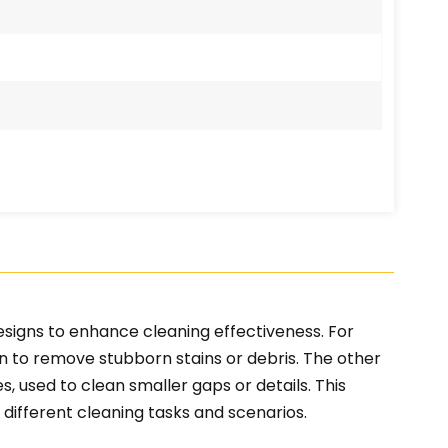
esigns to enhance cleaning effectiveness. For
n to remove stubborn stains or debris. The other
, used to clean smaller gaps or details. This
 different cleaning tasks and scenarios.