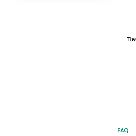
The
FAQ