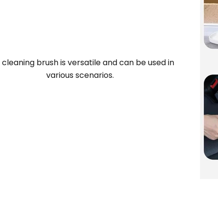
 cleaning brush is versatile and can be used in
various scenarios.