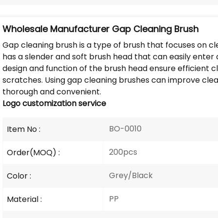
Wholesale Manufacturer Gap Cleaning Brush
Gap cleaning brush is a type of brush that focuses on c
has a slender and soft brush head that can easily enter 
design and function of the brush head ensure efficient 
scratches. Using gap cleaning brushes can improve clea
thorough and convenient.
Logo
customization service
BO-0010
Item No :
200pcs
Order(MOQ) :
Grey/Black
Color :
PP
Material :