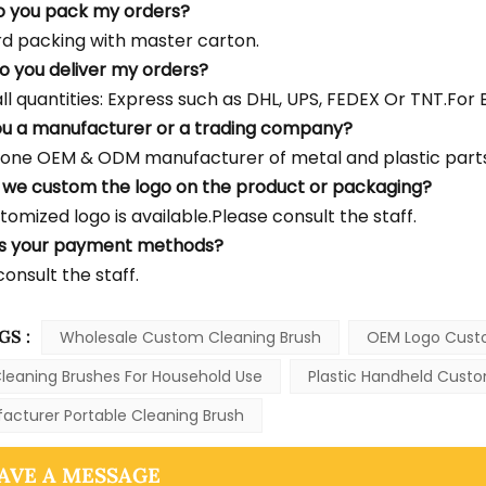
o you pack my orders?
d packing with master carton.
o you deliver my orders?
l quantities: Express such as DHL, UPS, FEDEX Or TNT.For Bu
ou a manufacturer or a trading company?
one OEM & ODM manufacturer of metal and plastic parts
 we custom the logo on the product or packaging?
tomized logo is available.Please consult the staff.
's your payment methods?
onsult the staff.
GS :
Wholesale Custom Cleaning Brush
OEM Logo Cust
leaning Brushes For Household Use
Plastic Handheld Custo
acturer Portable Cleaning Brush
AVE A MESSAGE