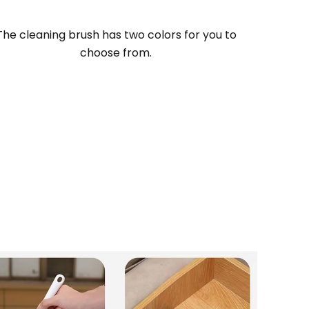
The cleaning brush has two colors for you to
choose from
.