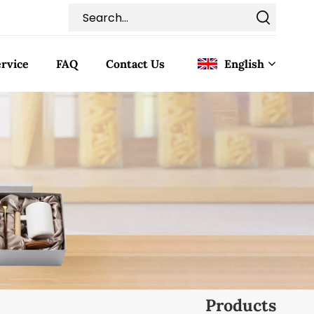
rvice
FAQ
Contact Us
English
English
Français
Deutsch
Italiano
Pусский
Español
Products