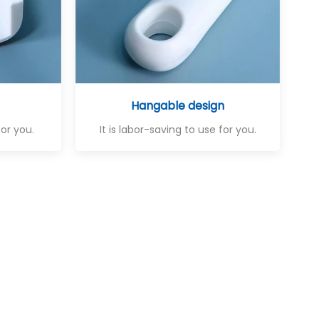
Hangable design
for you.
It is labor-saving to use for you.