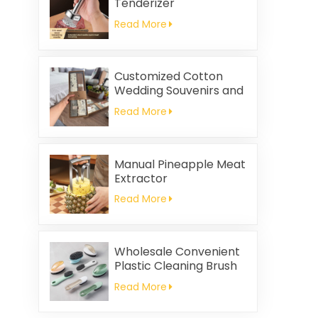
Tenderizer
Read More
Customized Cotton
Wedding Souvenirs and
Household Cleaning
Read More
Kitchen Towels
Square-shaped Napkin
and Rag Gifts Set
Manual Pineapple Meat
Extractor
Read More
Wholesale Convenient
Plastic Cleaning Brush
Read More