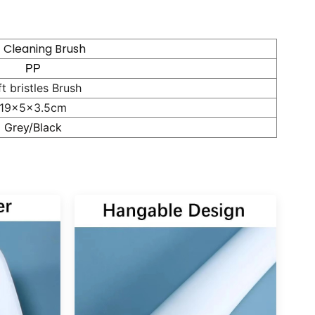
t Cleaning Brush
PP
t bristles Brush
19x5x3.5cm
Grey/Black