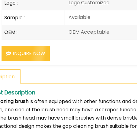
Logo Customized
Logo :
Available
Sample :
OEM Acceptable
OEM :
INQUIRE NOW
iption
t Description
aning brush
is often equipped with other functions and d
, one side of the brush head may have a scraper functio
 the brush head may have small brushes with dense bristles
nctional design makes the gap cleaning brush suitable for