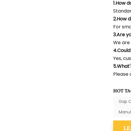
1.How d
Standar
2.How d
For smal
3.Are y
We are 
4.Could
Yes, cus
5.What
Please c
HOT TA
Gap C
Manuf
LE