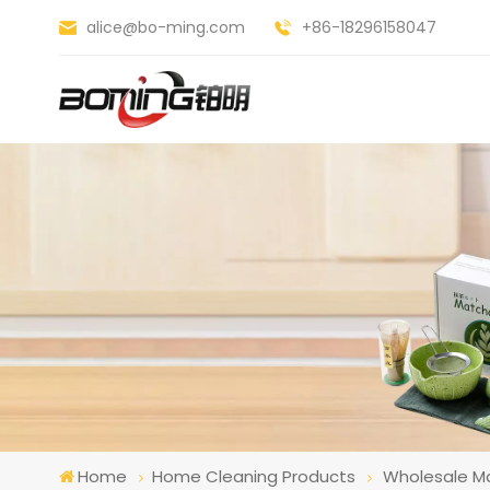
alice@bo-ming.com
+86-18296158047
Home
Home Cleaning Products
Wholesale Ma