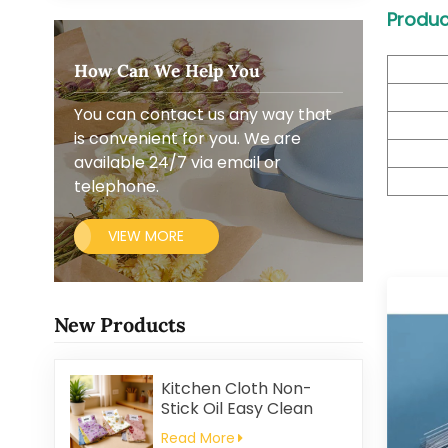
Produc
How Can We Help You
You can contact us any way that
is convenient for you. We are
available 24/7 via email or
telephone.
VIEW MORE
New Products
Kitchen Cloth Non-
Stick Oil Easy Clean
Household Thickened
Read More