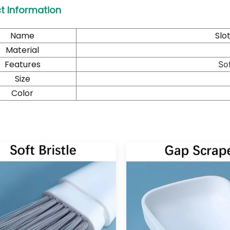
t Information
Name
Slo
Material
Features
Sof
Size
Color