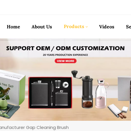
Products
Home
About Us
Videos
Se
nufacturer Gap Cleaning Brush