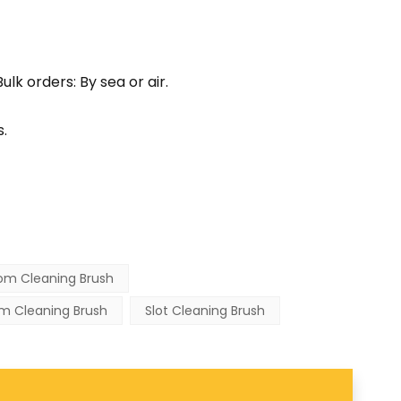
lk orders: By sea or air.
.
om Cleaning Brush
m Cleaning Brush
Slot Cleaning Brush