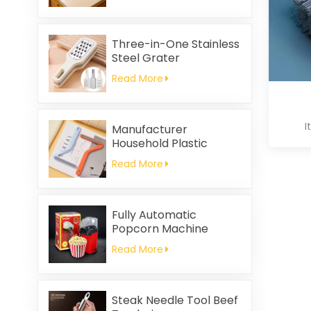
Printed Square Coral
Fleece Reusable Eco-
Friendly
Three-in-One Stainless
Steel Grater
Read More
I
Manufacturer
Household Plastic
Cleaning Brush
Read More
Clothing Static Hair
Removal
Fully Automatic
Popcorn Machine
Home Portable
Read More
Popcorn Machine
Steak Needle Tool Beef