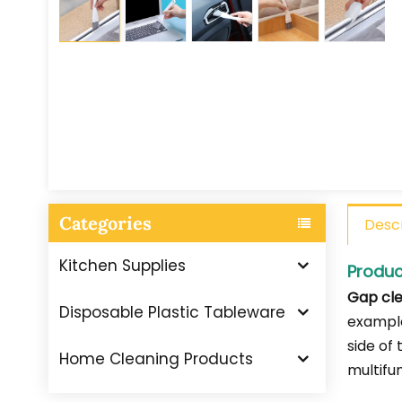
Categories
Descr
Kitchen Supplies
Produc
Gap cle
Disposable Plastic Tableware
example
side of
Home Cleaning Products
multifu