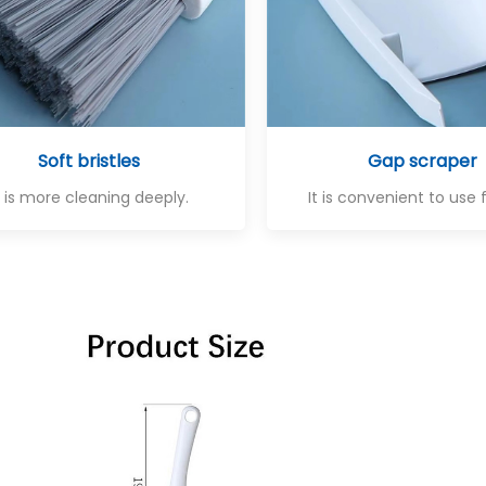
Soft bristles
Gap scraper
t is more cleaning deeply.
It is convenient to use 