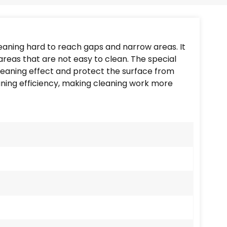
Português
Nederlands
leaning hard to reach gaps and narrow areas. It
Türkçe
areas that are not easy to clean. The special
cleaning effect and protect the surface from
العربية
ning efficiency, making cleaning work more