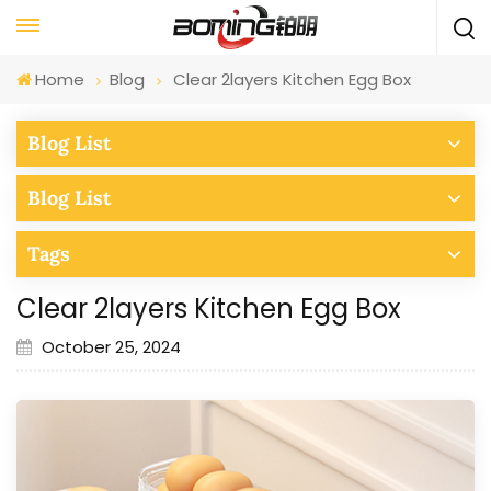
Home
Blog
Clear 2layers Kitchen Egg Box
Blog List
Blog List
Tags
Clear 2layers Kitchen Egg Box
October 25, 2024