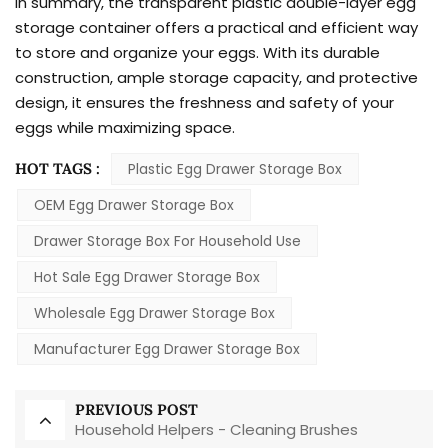
In summary, the transparent plastic double-layer egg
storage container offers a practical and efficient way
to store and organize your eggs. With its durable
construction, ample storage capacity, and protective
design, it ensures the freshness and safety of your
eggs while maximizing space.
HOT TAGS :
Plastic Egg Drawer Storage Box
OEM Egg Drawer Storage Box
Drawer Storage Box For Household Use
Hot Sale Egg Drawer Storage Box
Wholesale Egg Drawer Storage Box
Manufacturer Egg Drawer Storage Box
PREVIOUS POST
Household Helpers - Cleaning Brushes