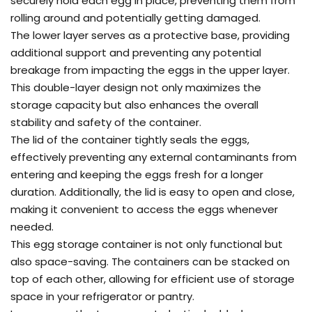
securely hold each egg in place, preventing them from
rolling around and potentially getting damaged.
The lower layer serves as a protective base, providing
additional support and preventing any potential
breakage from impacting the eggs in the upper layer.
This double-layer design not only maximizes the
storage capacity but also enhances the overall
stability and safety of the container.
The lid of the container tightly seals the eggs,
effectively preventing any external contaminants from
entering and keeping the eggs fresh for a longer
duration. Additionally, the lid is easy to open and close,
making it convenient to access the eggs whenever
needed.
This egg storage container is not only functional but
also space-saving. The containers can be stacked on
top of each other, allowing for efficient use of storage
space in your refrigerator or pantry.