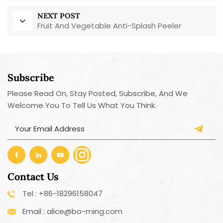
NEXT POST
Fruit And Vegetable Anti-Splash Peeler
Subscribe
Please Read On, Stay Posted, Subscribe, And We
Welcome You To Tell Us What You Think.
Contact Us
Tel : +86-18296158047
Email : alice@bo-ming.com