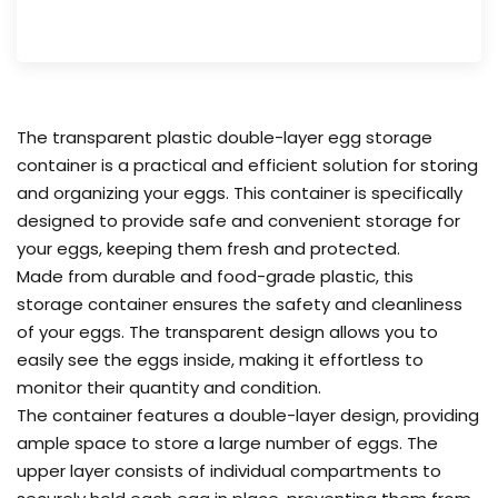
The transparent plastic double-layer egg storage
container is a practical and efficient solution for storing
and organizing your eggs. This container is specifically
designed to provide safe and convenient storage for
your eggs, keeping them fresh and protected.
Made from durable and food-grade plastic, this
storage container ensures the safety and cleanliness
of your eggs. The transparent design allows you to
easily see the eggs inside, making it effortless to
monitor their quantity and condition.
The container features a double-layer design, providing
ample space to store a large number of eggs. The
upper layer consists of individual compartments to