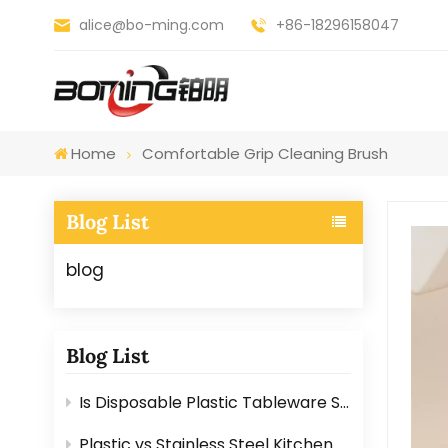
alice@bo-ming.com
+86-18296158047
Home
Comfortable Grip Cleaning Brush
Blog List
blog
Blog List
Is Disposable Plastic Tableware Safe for Food? Here’s the Answer
Plastic vs Stainless Steel Kitchen Graters: Which One Is Better?