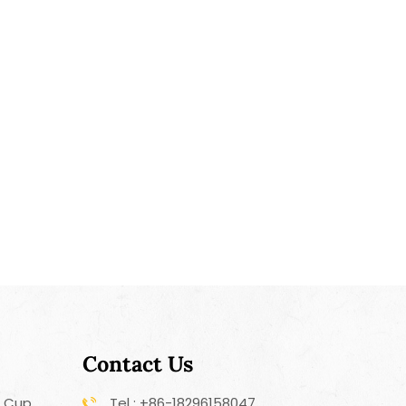
ins, pre-treating heavily soiled garments, or
g specific areas of clothing. In summary, the
table Laundry Cleaning Brush offers a
ay to apply liquid detergent directly to stains
the cleaning power when doing laundry. It is a
d effective tool for maintaining the cleanliness
s of your clothes.
Contact Us
r Cup
Tel : +86-18296158047