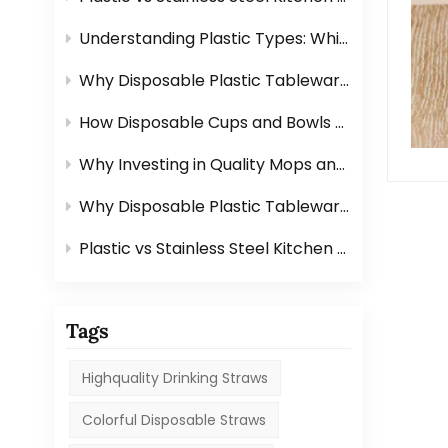
Understanding Plastic Types: Which Ones Are Safe for Tableware?
Why Disposable Plastic Tableware Is Perfect for Outdoor Events？
How Disposable Cups and Bowls Make Catering Easier？
Why Investing in Quality Mops and Brushes Saves You Time？
Why Disposable Plastic Tableware Is Perfect for Outdoor Events？
Plastic vs Stainless Steel Kitchen Graters: Which One Is Better?
Tags
Highquality Drinking Straws
Colorful Disposable Straws