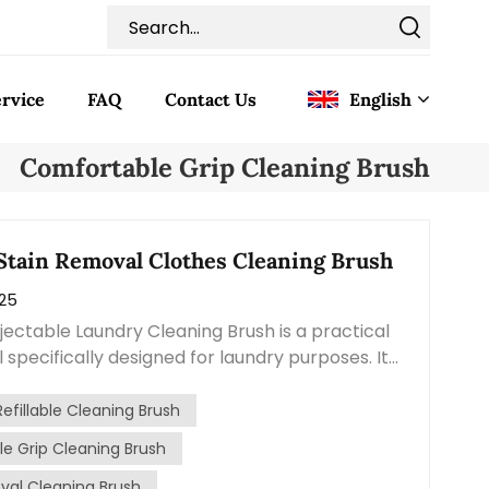
rvice
FAQ
Contact Us
English
Comfortable Grip Cleaning Brush
English
Français
 Stain Removal Clothes Cleaning Brush
025
Deutsch
njectable Laundry Cleaning Brush is a practical
Italiano
 specifically designed for laundry purposes. It
 functions of a brush and a detergent
Pусский
aking it convenient and efficient for tackling
Refillable Cleaning Brush
 and dirt on clothes. This cleaning brush
e Grip Cleaning Brush
Español
ndle with a reservoir for liquid detergent. By
val Cleaning Brush
utton or squeezing the handle, you can release