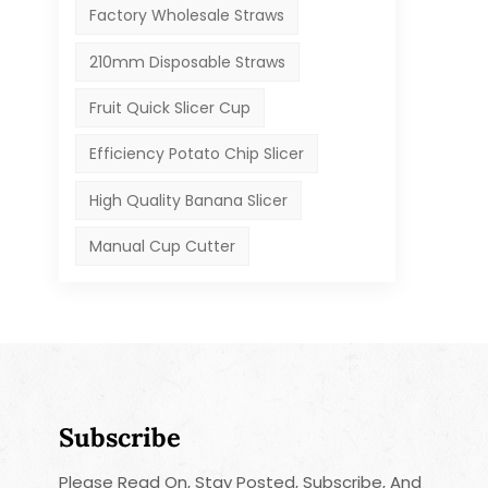
Factory Wholesale Straws
210mm Disposable Straws
Fruit Quick Slicer Cup
Efficiency Potato Chip Slicer
High Quality Banana Slicer
Manual Cup Cutter
Subscribe
Please Read On, Stay Posted, Subscribe, And