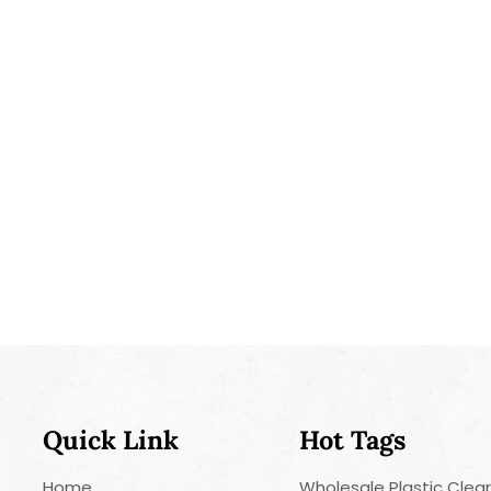
treating sta
spot-cleanin
Liquid-Injec
convenient w
and enhance 
versatile an
and freshnes
Quick Link
Hot Tags
Home
Wholesale Plastic Clea