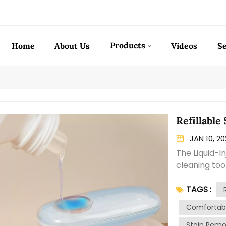
Products
Home
About Us
Videos
Se
Refillable
JAN 10, 2
The Liquid-I
cleaning tool
combines the
TAGS :
dispenser, m
tough stains
Comfortabl
features a ha
Stain Remo
pressing a b