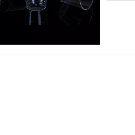
are more fog
hardness th
crystal clea
material to 
disposable p
produce PS s
cutlery set 