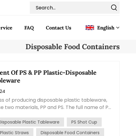
rvice
FAQ
Contact Us
English
Disposable Food Containers
English
Français
ent Of PS & PP Plastic-Disposable
bleware
Deutsch
024
Italiano
ss of producing disposable plastic tableware,
se two materials, PP and PS. The full name of PP
Pусский
lene, and the full name of PS is Polystyrene. The
nce between these two materials is that PP is
Disposable Plastic Tableware
PS Shot Cup
Español
ent than PS, and the products made from them
Plastic Straws
Disposable Food Containers