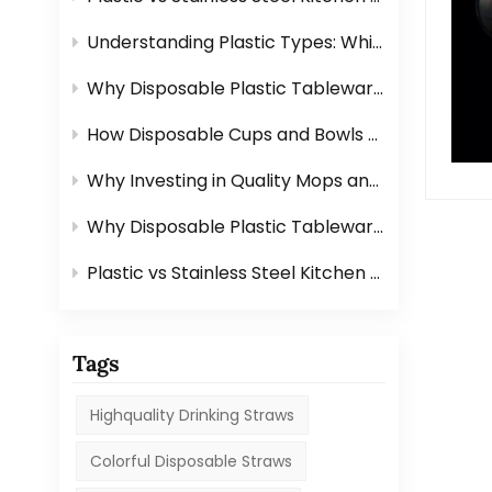
Understanding Plastic Types: Which Ones Are Safe for Tableware?
Why Disposable Plastic Tableware Is Perfect for Outdoor Events？
How Disposable Cups and Bowls Make Catering Easier？
Why Investing in Quality Mops and Brushes Saves You Time？
Why Disposable Plastic Tableware Is Perfect for Outdoor Events？
Plastic vs Stainless Steel Kitchen Graters: Which One Is Better?
Tags
Highquality Drinking Straws
Colorful Disposable Straws