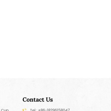
Contact Us
r Cup
Tel : +86-18296158047