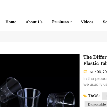
Products
Home
About Us
Videos
Se
The Differ
Plastic Ta
SEP 06, 2
In the proce
we usually u
is Polypropy
TAGS :
main differe
more resili
Disposable 