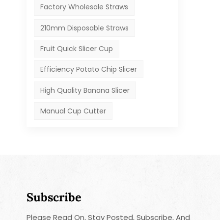
Factory Wholesale Straws
210mm Disposable Straws
Fruit Quick Slicer Cup
Efficiency Potato Chip Slicer
High Quality Banana Slicer
Manual Cup Cutter
Subscribe
Please Read On, Stay Posted, Subscribe, And