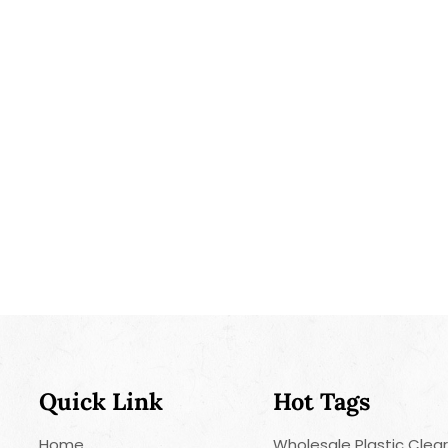
Quick Link
Hot Tags
Home
Wholesale Plastic Clea