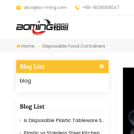
alice@bo-ming.com
+86-18296158047
Home
Disposable Food Containers
Blog List
blog
Blog List
Is Disposable Plastic Tableware Safe for Food? Here’s the Answer
Plastic vs Stainless Steel Kitchen Graters: Which One Is Better?