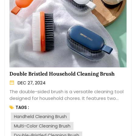
Double Bristled Household Cleaning Brush
DEC 27, 2024
The double-sided brush is a versatile cleaning tool
designed for household chores. It features two
different brush heads on opposite sides, making it
TAGS :
convenient for various cleaning tasks. One side of
Handheld Cleaning Brush
the brush typically has soft bristles, suitable for
delicate surfaces such as glass, ceramics, or
Multi-Color Cleaning Brush
stainless steel. It effectively removes dust, dirt, and
Double-Bristled Cleaning Brush