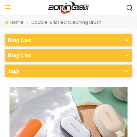
Home
Double-Bristled Cleaning Brush
Blog List
Blog List
Tags