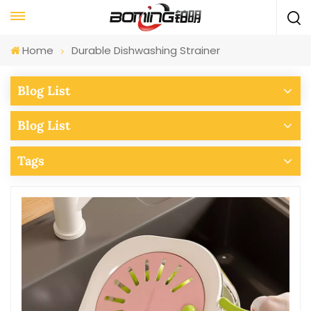
Home
Durable Dishwashing Strainer
Blog List
Blog List
Tags