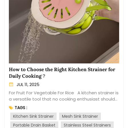
How to Choose the Right Kitchen Strainer for
Daily Cooking？
JUL 11, 2025
For Fruit For Vegetable For Rice A kitchen strainer is
a versatile tool that no cooking enthusiast should
overlook. From draining pasta to washing fruits and
TAGS :
vegetables, the right strainer can make your
Kitchen Sink Strainer
Mesh Sink Strainer
cooking experience more efficient and enjoyable.
With a variety of options available on the market,
Portable Drain Basket
Stainless Steel Strainers