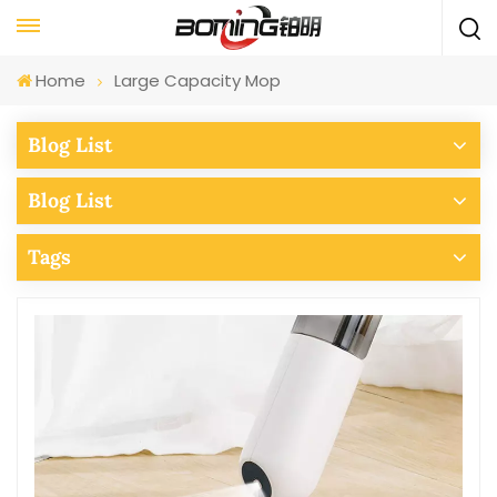
Home
Large Capacity Mop
Blog List
Blog List
Tags