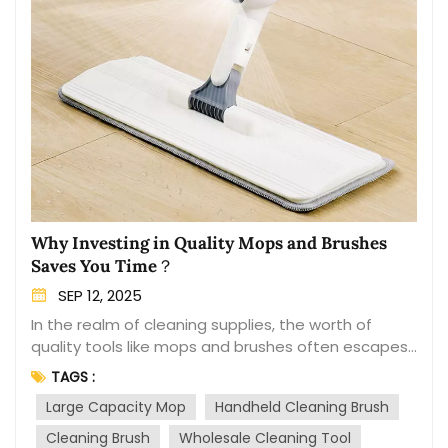
Why Investing in Quality Mops and Brushes
Saves You Time？
SEP 12, 2025
In the realm of cleaning supplies, the worth of
quality tools like mops and brushes often escapes
our immediate attention. We may be drawn to
TAGS :
budget options, but in the long run, investing in
Large Capacity Mop
Handheld Cleaning Brush
superior quality products can prove to be a time-
saving decision. This blog delves into the reasons
Cleaning Brush
Wholesale Cleaning Tool