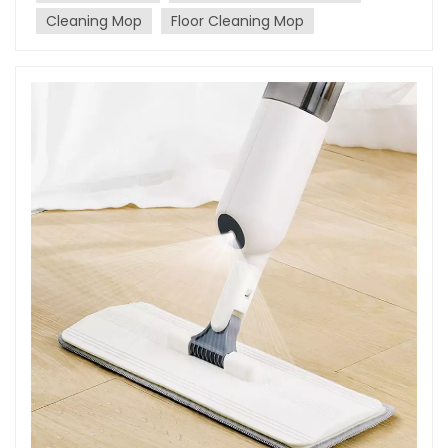
why splurging a bit on top-notch mops and
Cleaning Mop
Floor Cleaning Mop
brushes can lead to substantial time savings and
superior cleaning results. Enhancing
Efficiency:Quality mops and brushes are designed
to streamline your cleaning process. They are
crafted to efficiently pick up dirt, grime, and debris
in fewer swipes compared to their cheaper
counterparts. With superior absorption qualities,
they ensure that cleaning tasks are completed
faster and with less effort, ultimately saving you
precious time. Durability and Longevity:Investing in
quality mops and brushes translates into investing
in durability and longevity. Cheap cleaning tools
may wear out quickly, leading to frequent
replacements and additional costs. On the other
hand, high-quality products are built to last,
reducing the need for constant replacements and
repairs. This not only saves money in the long term
but also saves the time spent on shopping for
replacements. Improved Cleaning Results:The