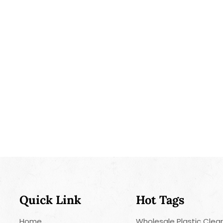
Quick Link
Hot Tags
Home
Wholesale Plastic Clea