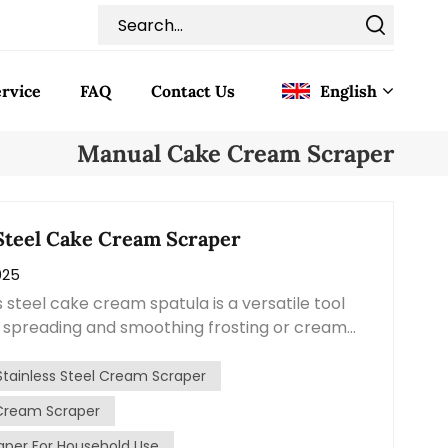
rvice
FAQ
Contact Us
English
Manual Cake Cream Scraper
English
Français
 Steel Cake Cream Scraper
025
Deutsch
s steel cake cream spatula is a versatile tool
Italiano
r spreading and smoothing frosting or cream
de from high-quality stainless steel, this
Pусский
s durability, hygiene, and ease of use. The
Stainless Steel Cream Scraper
spatula is typically flat and tapered, allowing
Cream Scraper
Español
and even spreading of cream or frosting layers.
per For Household Use
ly designed to provide control and flexibility