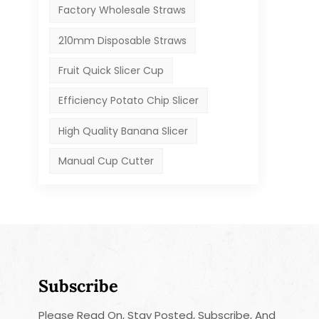
Factory Wholesale Straws
210mm Disposable Straws
Fruit Quick Slicer Cup
Efficiency Potato Chip Slicer
High Quality Banana Slicer
Manual Cup Cutter
Subscribe
Please Read On, Stay Posted, Subscribe, And