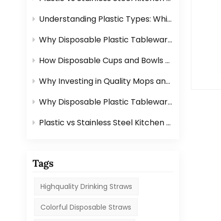
Understanding Plastic Types: Which Ones Are Safe for Tableware?
Why Disposable Plastic Tableware Is Perfect for Outdoor Events？
How Disposable Cups and Bowls Make Catering Easier？
Why Investing in Quality Mops and Brushes Saves You Time？
Why Disposable Plastic Tableware Is Perfect for Outdoor Events？
Plastic vs Stainless Steel Kitchen Graters: Which One Is Better?
Tags
Highquality Drinking Straws
Colorful Disposable Straws