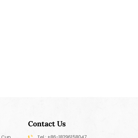
Contact Us
r Cup
Tel : +86-18296158047