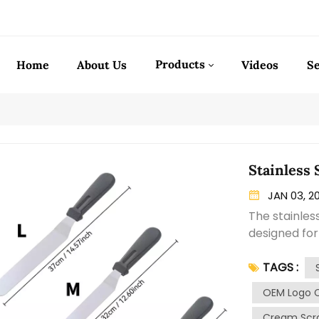
Products
Home
About Us
Videos
Se
Stainless
JAN 03, 2
The stainles
designed fo
on cakes. Ma
TAGS :
spatula offer
blade of the 
OEM Logo 
for precise 
Cream Scra
It is careful