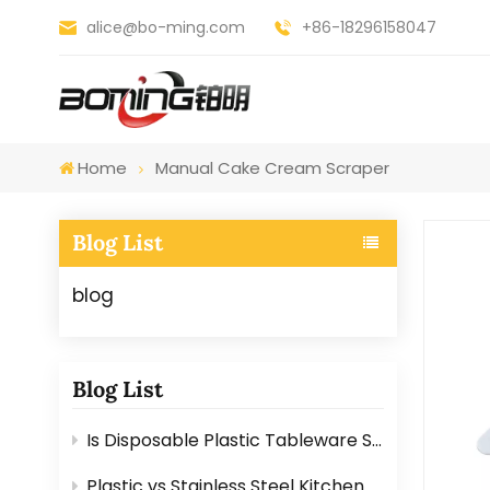
alice@bo-ming.com
+86-18296158047
Home
Manual Cake Cream Scraper
Blog List
blog
Blog List
Is Disposable Plastic Tableware Safe for Food? Here’s the Answer
Plastic vs Stainless Steel Kitchen Graters: Which One Is Better?