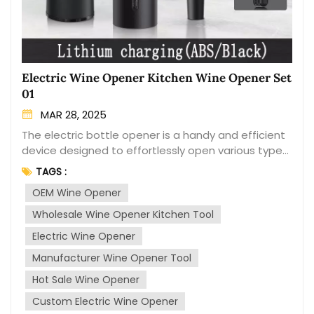
Electric Wine Opener Kitchen Wine Opener Set
01
MAR 28, 2025
The electric bottle opener is a handy and efficient
device designed to effortlessly open various types
of bottles. It is a popular kitchen tool that provides
TAGS :
convenience and ease of use, especially for
OEM Wine Opener
individuals who have difficulty with traditional
manual bottle openers. Easy Operation: The
Wholesale Wine Opener Kitchen Tool
electric bottle opener eliminates the need for
Electric Wine Opener
manual twisting and pulling, making it effortless to
open bottles with a simple push of a button.
Manufacturer Wine Opener Tool
Versatility: It can be used to open a wide range of
Hot Sale Wine Opener
bottle types, including wine bottles, beer bottles,
Custom Electric Wine Opener
soda bottles, and more. Quick and Efficient: With its