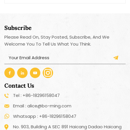
motorized operation, the electric bottle opener
quickly removes the cork or cap within seconds,
saving time and effort.
Subscribe
Please Read On, Stay Posted, Subscribe, And We
Welcome You To Tell Us What You Think.
Contact Us
Tel : +86-18296158047
Email : alice@bo-ming.com
Whatsapp : +86-18296158047
No. 903, Building A SEC 891 Haicang Dadao Haicang