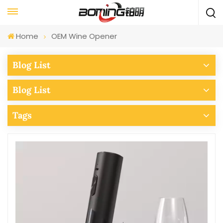
Home
OEM Wine Opener
Blog List
Blog List
Tags