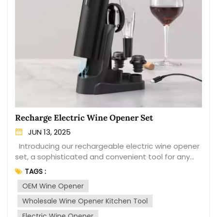
Recharge Electric Wine Opener Set
JUN 13, 2025
Introducing our rechargeable electric wine opener
set, a sophisticated and convenient tool for any
wine enthusiast. This set includes a sleek electric
TAGS :
wine opener that effortlessly removes the cork
OEM Wine Opener
from your favorite bottles with a simple touch of a
button. The set is designed for efficiency and
Wholesale Wine Opener Kitchen Tool
ease of use, making it a perfect addition to your
Electric Wine Opener