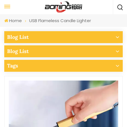
Home
USB Flameless Candle Lighter
Blog List
Blog List
Tags