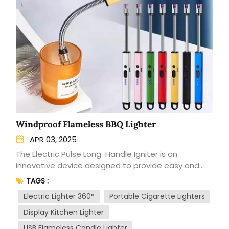
Windproof Flameless BBQ Lighter
APR 03, 2025
The Electric Pulse Long-Handle Igniter is an
innovative device designed to provide easy and
efficient ignition for various applications. This
TAGS :
cutting-edge ignition tool is specifically engineered
Electric Lighter 360°
Portable Cigarette Lighters
with a long handle and electric pulse mechanism to
offer enhanced safety, convenience, and
Display Kitchen Lighter
versatility. The device features an extended
USB Flameless Candle Lighter