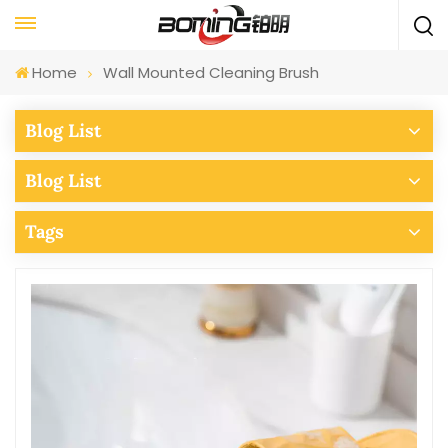
Home
Wall Mounted Cleaning Brush
Blog List
Blog List
Tags