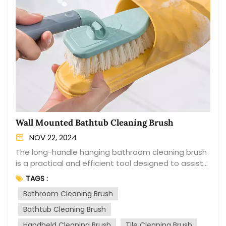
Wall Mounted Bathtub Cleaning Brush
NOV 22, 2024
The long-handle hanging bathroom cleaning brush
is a practical and efficient tool designed to assist
in the cleaning and maintenance of bathrooms.
TAGS :
With its extended handle and versatile bristles, this
Bathroom Cleaning Brush
brush makes it easier to reach and clean those
hard-to-reach areas. The brush features a long
Bathtub Cleaning Brush
handle that provides a comfortable grip and allows
Handheld Cleaning Brush
Tile Cleaning Brush